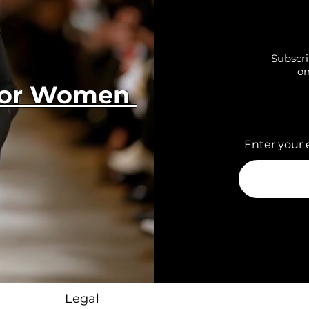
Subscri
on
 for Women
Enter your 
Legal