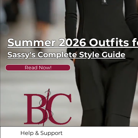
Summer 2026 Outfits
Sassy's Complete Style Guide
Read Now!
Help & Support