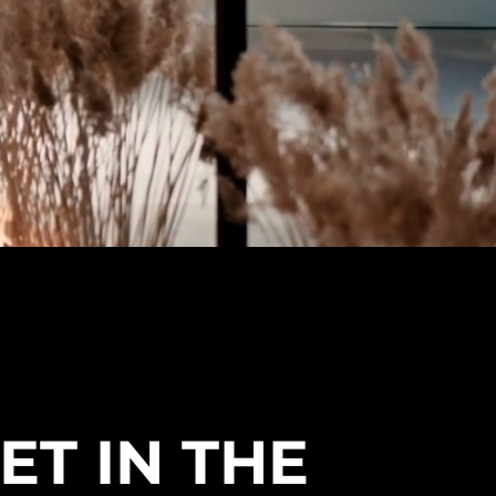
ET IN THE