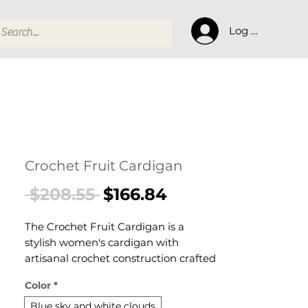
Log In
Crochet Fruit Cardigan
Regular
Sale
 $208.55 
$166.84
Price
Price
The Crochet Fruit Cardigan is a
stylish women's cardigan with
artisanal crochet construction crafted
for effortless warmth and everyday
Color
*
style. This women's cardigan delivers
cosy, considered comfort — a
Blue sky and white clouds