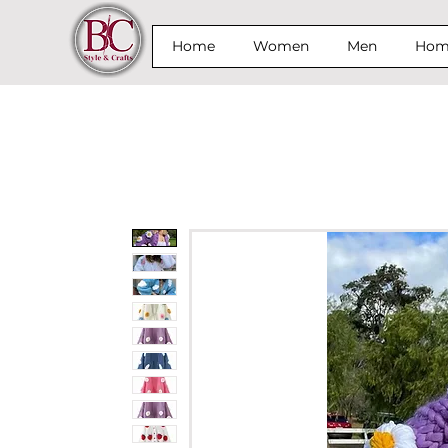
Home
Women
Men
Home