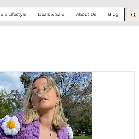
 & Lifestyle
Deals & Sale
About Us
Blog