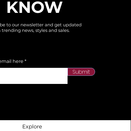
KNOW
be to our newsletter and get updated
 trending news, styles and sales.
email here
Submit
Explore