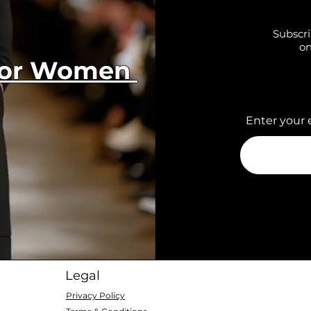
Subscri
on
 for Women
Enter your 
Legal
Privacy Policy