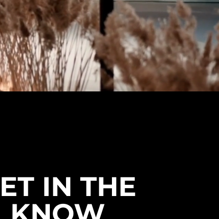
ET IN THE
KNOW