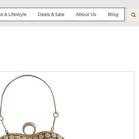
 & Lifestyle
Deals & Sale
About Us
Blog