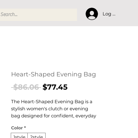
Log In
Heart-Shaped Evening Bag
Regular
Sale
 $86.06 
$77.45
Price
Price
The Heart-Shaped Evening Bag is a
stylish women's clutch or evening
bag designed for confident, everyday
dressing. This women's clutch or
Color
*
evening bag delivers effortless style
and practical elegance — a versatile
1style
2style