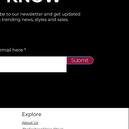
be to our newsletter and get updated
 trending news, styles and sales.
email here
Submit
Explore
About Us