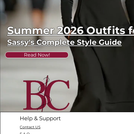
Summer 2026 Outfits
Sassy's Complete Style Guide
Read Now!
Help & Support
Contact US
F.A.Q.