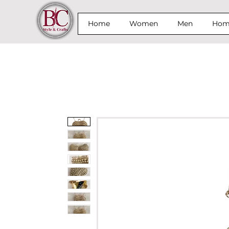
Home
Women
Men
Home