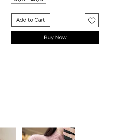
women's bag for formal events,
evenings out, and those who love an
Add to Cart
elegant, compact carry.
📏 Dimensional Measurements
Length: 17 cm
Buy Now
Height: 16 cm
Depth: 7 cm
✨ Key Features
Heart-shaped silhouette with
rhinestone and pearl
embellishment
Hard-shell polyester construction
for durability
Secure metallic lock closure
Single handle in rigid metal
Interior compartments for
essentials
📋 Specifications
Material: Hard-shell polyester with