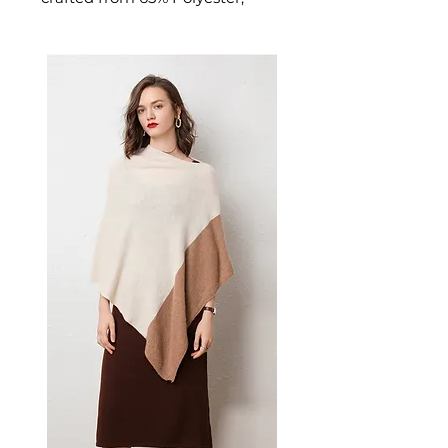
wool blend. This jacket delivers
polished, professional style for
urban winters. A versatile men's
jacket for casual and layered
seasonal looks.
📏 Size Measurements
S: Chest 93 cm, Waist 83 cm,
Shoulder 39 cm
M: Chest 98 cm, Waist 88 cm,
Shoulder 40 cm
L: Chest 103 cm
✨ Key Features
Herringbone pattern for
classic aesthetic appeal
Slim-fit tailoring for a
streamlined silhouette
Single-breasted closure with
quality buttons
Functional utility pockets