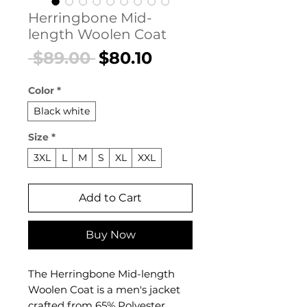
Herringbone Mid-
length Woolen Coat
Regular
Sale
 $89.00 
$80.10
Price
Price
Color
*
Black white
Size
*
3XL
L
M
S
XL
XXL
Add to Cart
Buy Now
The Herringbone Mid-length
Woolen Coat is a men's jacket
crafted from 65% Polyester,