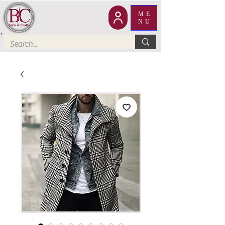
ME
NU