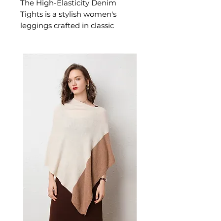
The High-Elasticity Denim
Tights is a stylish women's
leggings crafted in classic
denim designed for confident,
effortless dressing. This
women's leggings delivers
versatile, everyday style — a
women's wardrobe essential for
yoga, fitness, and active
everyday dressing.
📏 Size Measurements
XXS: Waist 56–61 cm | Hips
76–89 cm
XS: Waist 61–66 cm | Hips 86–
91 cm
S: Waist 66–69 cm | Hips 91–
94 cm
M: Waist 69–74 cm | Hips 94–
99 cm
L: Waist 74–76 cm | Hips 99–