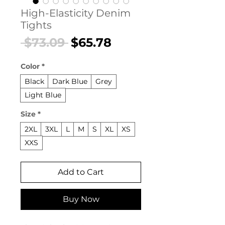
High-Elasticity Denim
Tights
Regular
Sale
 $73.09 
$65.78
Price
Price
Color
*
Black
Dark Blue
Grey
Light Blue
Size
*
2XL
3XL
L
M
S
XL
XS
XXS
Add to Cart
Buy Now