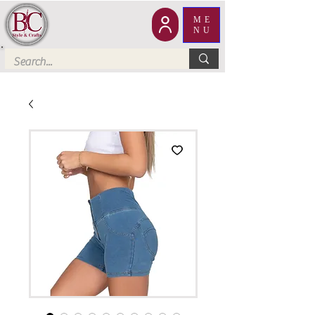
ME
NU