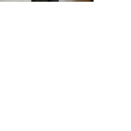
available. Please check sizing
carefully before ordering. Free
shipping across the US &
Canada.
GET IN THE
KNOW
Subscribe to our newsletter and get
updated on trending news, styles and
sales.
Enter your email here
Submit