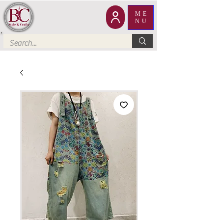
ME
NU