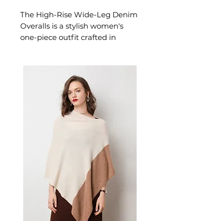
The High-Rise Wide-Leg Denim
Overalls is a stylish women's
one-piece outfit crafted in
classic denim with a flattering
high-rise designed for
confident, effortless dressing.
This women's one-piece outfit
delivers versatile, everyday style
— a women's wardrobe
essential for casual and
everyday dressing.
✨
Design & Aesthetics
A
flattering high-rise bib with a
wide-leg cut and distressed
washed denim finish. The worn-
in character and relaxed drape
give the silhouette a vintage
ease that pairs as easily with a
simple tee as it does with a