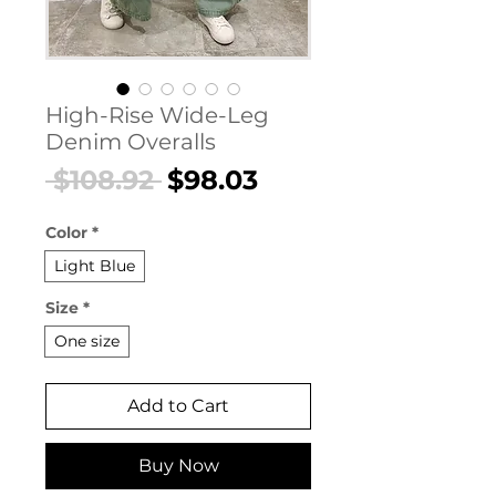
High-Rise Wide-Leg
Denim Overalls
Regular
Sale
 $108.92 
$98.03
Price
Price
Color
*
Light Blue
Size
*
One size
Add to Cart
Buy Now