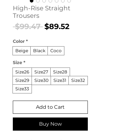
High-Rise Straight
Trousers
Regular
Sale
 $99.47 
$89.52
Price
Price
Color
*
Beige
Black
Coco
Size
*
Size26
Size27
Size28
Size29
Size30
Size31
Size32
Size33
Add to Cart
Buy Now