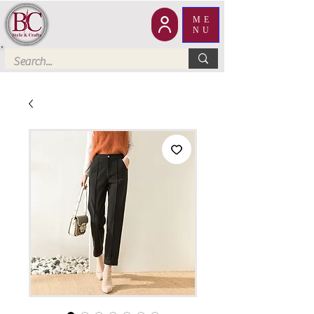
ME
NU