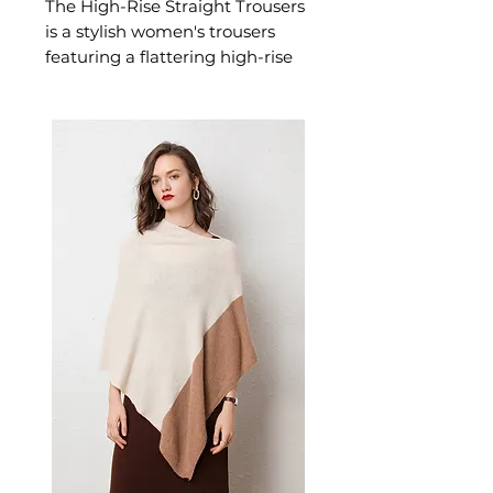
The High-Rise Straight Trousers
is a stylish women's trousers
featuring a flattering high-rise
designed for confident,
effortless dressing. This
women's trousers delivers
versatile, everyday style — a
women's wardrobe essential for
casual, smart-casual, and
everyday dressing.
📏 Size Measurements
Size 26: Waist 66.8 cm | Hips
87.8 cm | Length 91.5 cm
Size 27: Waist 70 cm | Hips 91
cm | Length 92 cm
Size 28: Waist 73.2 cm | Hips
94.2 cm | Length 92.5 cm
✨ Key Features
High-waist design for a
flattering, elongated