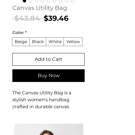
Canvas Utility Bag
Regular
Sale
 $43.84 
$39.46
Price
Price
Color
*
Beige
Black
White
Yellow
Add to Cart
Buy Now
The Canvas Utility Bag is a
stylish women's handbag
crafted in durable canvas
designed for confident,
everyday dressing. This
women's handbag delivers
effortless style and practical