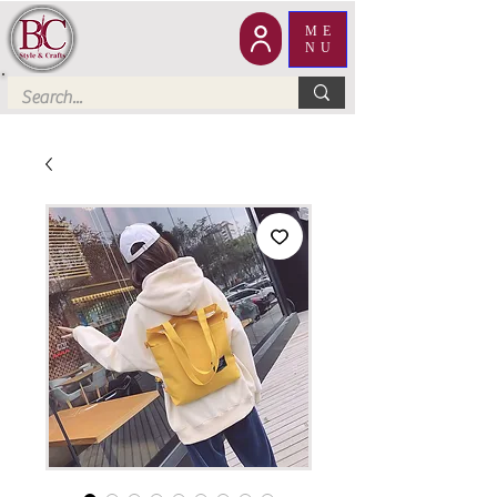
ME
NU