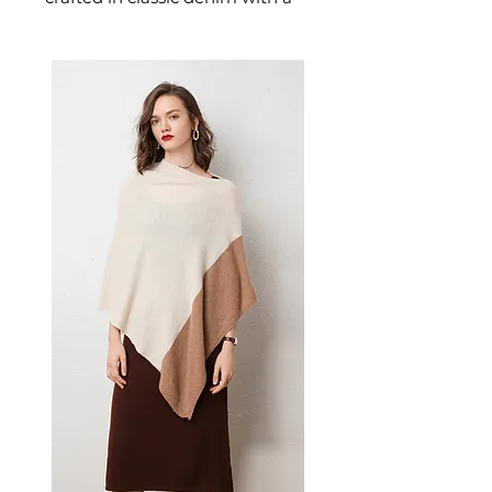
flattering high-waist designed
for confident, effortless dressing.
This women's jeans delivers
versatile, everyday style — a
women's wardrobe essential for
casual and everyday dressing.
📏 Size Measurements
S: Waist 67 cm | Hip 92 cm |
Length 103 cm
M: Waist 71 cm | Hip 96 cm |
Length 104 cm
L: Waist 75 cm | Hip 100 cm |
Length 105 cm
XL: Waist 79 cm | Hip 104 cm
| Length 106 cm
✨ Key Features
High-waist design with
straight-leg silhouette
Multi-pocket cargo layout for