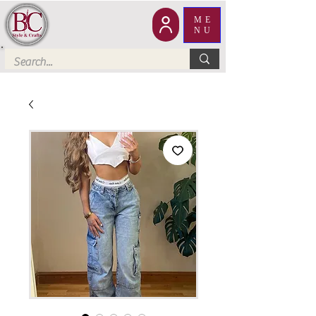
ME
NU