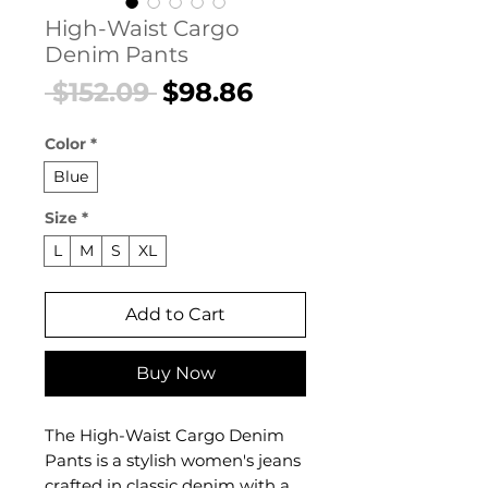
High-Waist Cargo
Denim Pants
Regular
Sale
 $152.09 
$98.86
Price
Price
Color
*
Blue
Size
*
L
M
S
XL
Add to Cart
Buy Now
The High-Waist Cargo Denim
Pants is a stylish women's jeans
crafted in classic denim with a