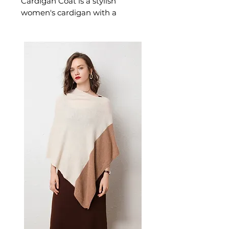
Cardigan Coat is a stylish
women's cardigan with a
practical hood crafted for
effortless warmth and everyday
style. This women's cardigan
delivers cosy, considered
comfort — a versatile women's
knitwear choice for layering,
transitional, and everyday
seasonal dressing.
📏 Size Measurements
S: Length 107 cm | Bust 52
cm | Shoulder 54 cm
M: Length 107 cm | Bust 52
cm | Shoulder 54 cm
L: Length 109 cm | Bust 55 cm
| Shoulder 57 cm
XL: Length 109 cm | Bust 55
cm | Shoulder 57 cm
2XL: Length 111 cm | Bust 58