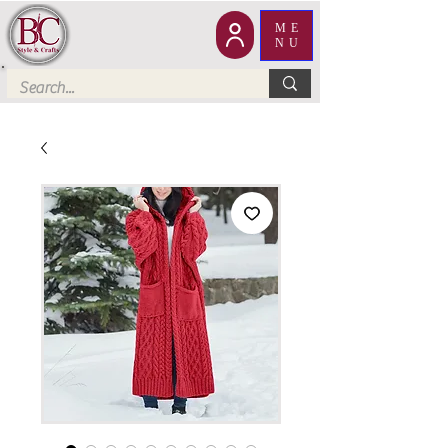
ME
NU