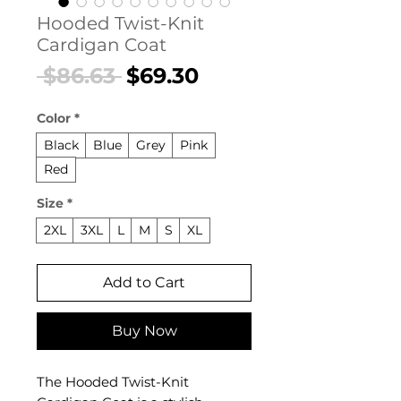
Hooded Twist-Knit
Cardigan Coat
Regular
Sale
 $86.63 
$69.30
Price
Price
Color
*
Black
Blue
Grey
Pink
Red
Size
*
2XL
3XL
L
M
S
XL
Add to Cart
Buy Now
The Hooded Twist-Knit