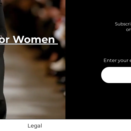
Subscri
on
 for Women
Enter your 
Legal