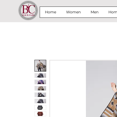
Home
Women
Men
Home