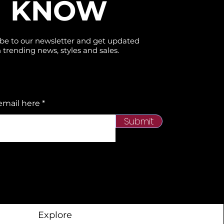
KNOW
be to our newsletter and get updated
 trending news, styles and sales.
email here
Submit
Explore