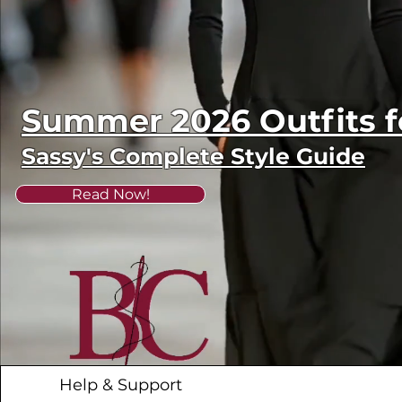
Summer 2026 Outfits
Sassy's Complete Style Guide
Read Now!
Help & Support