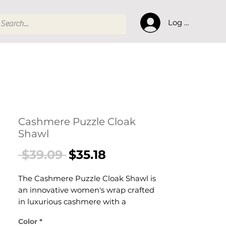
Log In
Cashmere Puzzle Cloak
Shawl
Regular
Sale
 $39.09 
$35.18
Price
Price
The Cashmere Puzzle Cloak Shawl is
an innovative women's wrap crafted
in luxurious cashmere with a
distinctive puzzle-pattern cloak
Color
*
silhouette. This women's cashmere