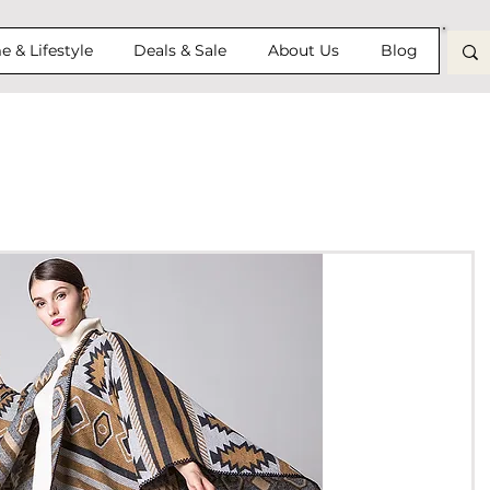
 & Lifestyle
Deals & Sale
About Us
Blog