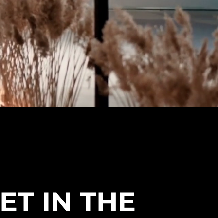
ET IN THE