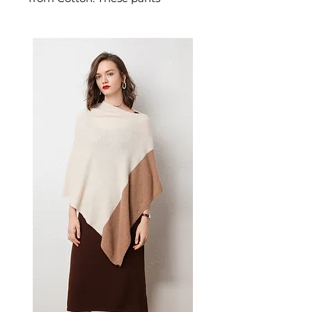
deliver breathability and
durability. A versatile pair of
men's pants for everyday wear
and relaxed weekend styling.
📏 Size Measurements
M: Waist 74-82cm, Pants
length 102cm, Hips 154cm
L: Waist 78-86cm, Pants
length 104cm, Hips 158cm
XL: Waist 82-90cm, Pants
length 106cm, Hips 162cm
XXL: Waist 86-94cm, Pants
length 108cm, Hips 166cm
✨ Key Features
Wide-leg silhouette with