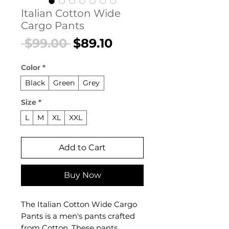
Italian Cotton Wide
Cargo Pants
Regular
Sale
 $99.00 
$89.10
Price
Price
Color
*
Black
Green
Grey
Size
*
L
M
XL
XXL
Add to Cart
Buy Now
The Italian Cotton Wide Cargo
Pants is a men's pants crafted
from Cotton. These pants