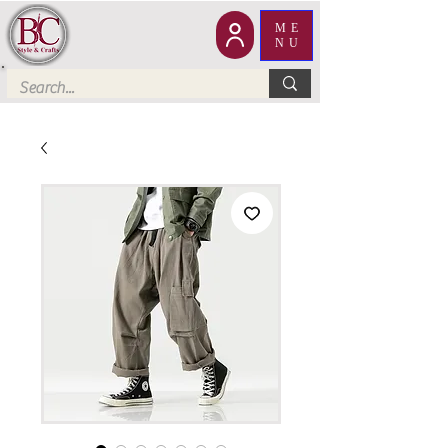
ME
NU