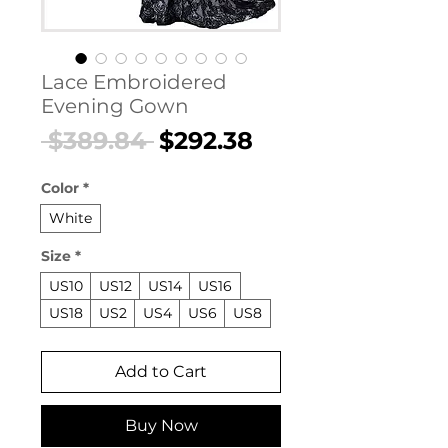
Lace Embroidered
Evening Gown
Regular
Sale
 $389.84 
$292.38
Price
Price
Color
*
White
Size
*
US10
US12
US14
US16
US18
US2
US4
US6
US8
Add to Cart
Buy Now