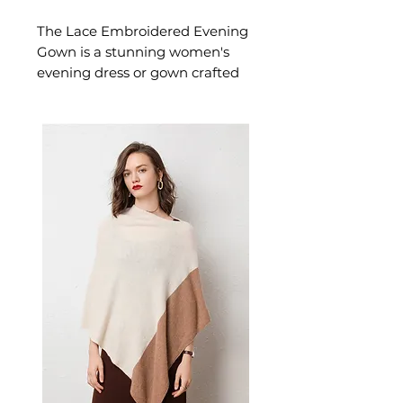
The Lace Embroidered Evening
Gown is a stunning women's
evening dress or gown crafted
in delicate lace with beautiful
embroidery designed for
confident, occasion-ready
dressing. This women's evening
dress or gown delivers
extraordinary style — a
beautiful women's choice for
formal events, galas, and special
evening occasions.
📏 Size Measurements
XS: Bust 83", Waist 65", Hip
91", Length 147"
S: Bust 84", Waist 68", Hip 92",
Length 147"
M: Bust 88", Waist 70", Hip