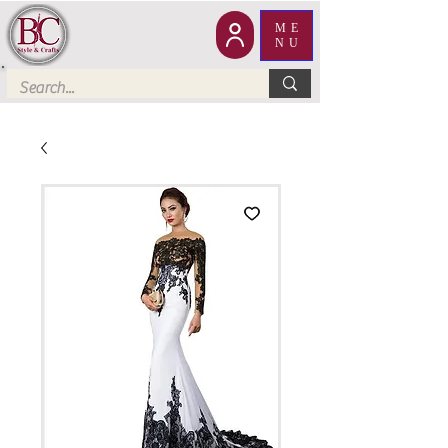
ME
NU