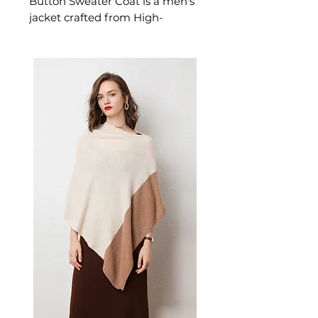
Button Sweater Coat is a men's
jacket crafted from High-
tenacity acrylic with thickened
treatment. This jacket delivers
reliable comfort and refined
style. A versatile men's jacket for
casual and layered seasonal
looks.
📏 Size Measurements
M: Length 98cm | Bust
108cm | Sleeve 75cm
L: Length 99cm | Bust 112cm |
Sleeve 76cm
XL: Length 100cm | Bust
116cm | Sleeve 77cm
2XL: Length 101cm | Bust
120cm | Sleeve 78cm
✨ Key Features
Integrated hooded collar for
comprehensive coverage