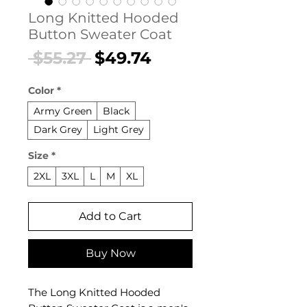
Long Knitted Hooded
Button Sweater Coat
Regular
Sale
 $55.27 
$49.74
Price
Price
Color
*
Army Green
Black
Dark Grey
Light Grey
Size
*
2XL
3XL
L
M
XL
Add to Cart
Buy Now
The Long Knitted Hooded