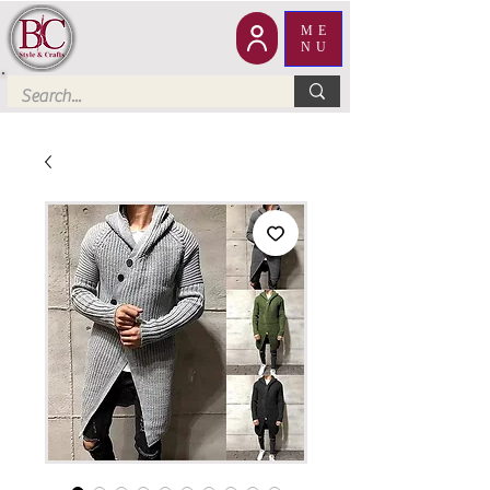
ME
NU