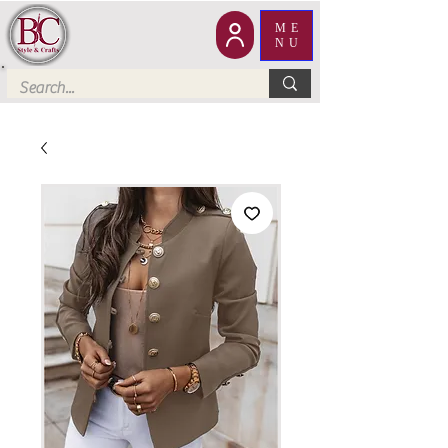
ME
NU