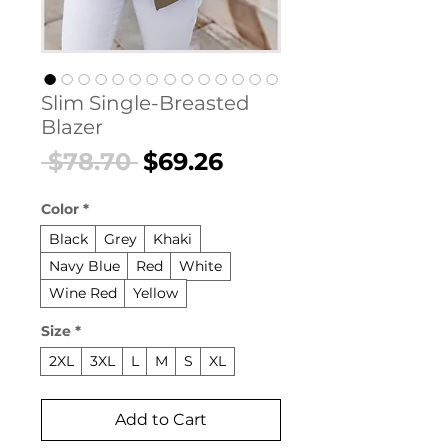
Slim Single-Breasted
Blazer
Regular
Sale
 $78.70 
$69.26
Price
Price
Color
*
Black
Grey
Khaki
Navy Blue
Red
White
Wine Red
Yellow
Size
*
2XL
3XL
L
M
S
XL
Add to Cart