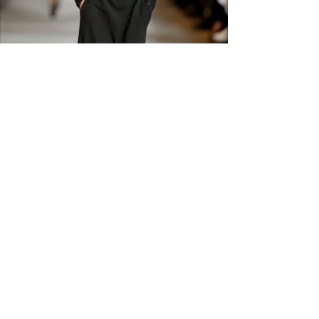
available. Please check sizing
carefully before ordering. Free
shipping across the US &
Canada.
GET IN THE
KNOW
Subscribe to our newsletter and get
updated on trending news, styles and
sales.
Enter your email here
Submit