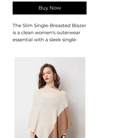
Buy Now
The Slim Single-Breasted Blazer
is a clean women's outerwear
essential with a sleek single-
breasted closure and a refined
slim fit. This women's single-
breasted blazer is a versatile
wardrobe staple — a timeless
women's jacket for professional,
smart-casual, and elevated
everyday dressing.
✨ Key Features
Slim-fit silhouette with
classic suit collar
Single-breasted placket with
conventional long sleeves
Premium cotton blend with