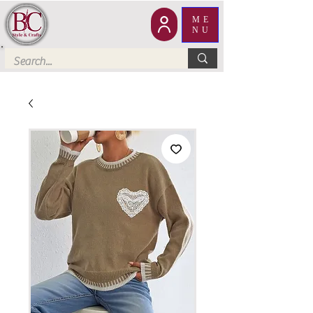
ME
NU