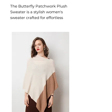
The Butterfly Patchwork Plush
Sweater is a stylish women's
sweater crafted for effortless
warmth and everyday style. This
women's sweater delivers cosy,
considered comfort — a
versatile women's knitwear
choice for casual, smart-casual,
and everyday seasonal dressing.
📏 Size Measurements
S: Length 64 cm | Bust 110 cm
| Sleeve 49 cm
M: Length 65 cm | Bust 114
cm | Sleeve 50 cm
L: Length 66 cm | Bust 120
cm | Sleeve 51 cm
XL: Length 67 cm | Bust 126
cm | Sleeve 52 cm
✨ Key Features