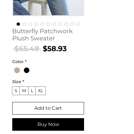
Butterfly Patchwork
Plush Sweater
Regular
Sale
 $65.48 
$58.93
Price
Price
Color
*
Size
*
S
M
L
XL
Add to Cart
Buy Now