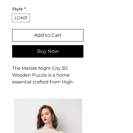
Price
Price
Style
*
LGA01
Add to Cart
Buy Now
The Marble Night City 3D
Wooden Puzzle is a home
essential crafted from High-
quality plywood. This home
essential delivers reliable
comfort and refined style. A
versatile home essential for
puzzle enthusiasts aged 8 and
up.
✨ Key Features