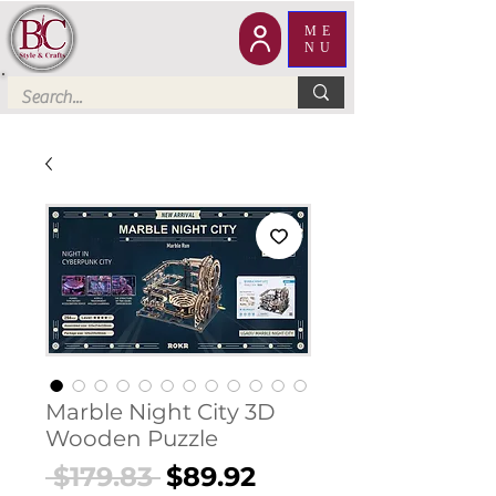
ME
NU
Marble Night City 3D
Wooden Puzzle
Regular
Sale
 $179.83 
$89.92