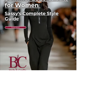
to the discounted price, no
for Women
returns or exchanges are
Sassy's Complete Style
available. Please check sizing
Guide
carefully before ordering. Free
shipping across the US &
Read Now!
Canada.
GET IN THE
KNOW
Subscribe to our newsletter and get