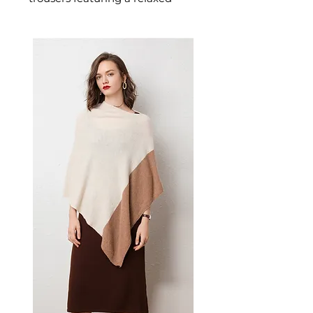
wide-leg silhouette designed for
confident, effortless dressing.
This women's trousers delivers
versatile, everyday style — a
women's wardrobe essential for
casual, smart-casual, and
everyday dressing.
📏 Size Measurements
S: Waist 66 cm, Length 100
cm
M: Waist 69 cm, Length 101
cm
L: Waist 72 cm, Length 102
cm
XL: Waist 75 cm, Length 103
cm
2XL: Waist 78 cm, Length 104
cm
3XL: Waist 81 cm, Length 105