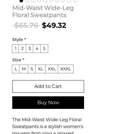
Mid-Waist Wide-Leg
Floral Sweatpants
Regular
Sale
 $65.76 
$49.32
Price
Price
Style
*
1
2
3
4
5
Size
*
L
M
S
XL
XXL
XXXL
Add to Cart
Buy Now
The Mid-Waist Wide-Leg Floral
Sweatpants is a stylish women's
trousers featuring a relaxed