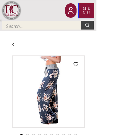
ME
NU