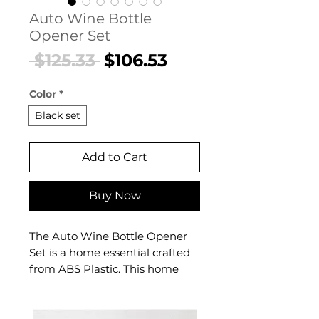
Auto Wine Bottle
Opener Set
Regular
Sale
 $125.33 
$106.53
Price
Price
Color
*
Black set
Add to Cart
Buy Now
The Auto Wine Bottle Opener
Set is a home essential crafted
from ABS Plastic. This home
essential delivers refined
crafted from durable abs
plastic, this sleek accessory