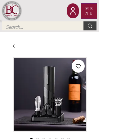
ME
NU