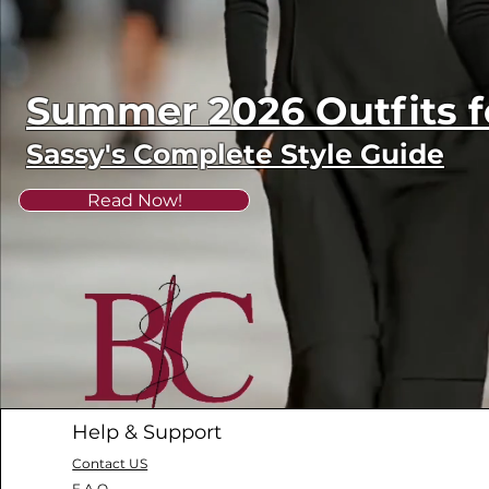
Summer 2026 Outfits
Sassy's Complete Style Guide
Read Now!
Help & Support
Contact US
F.A.Q.