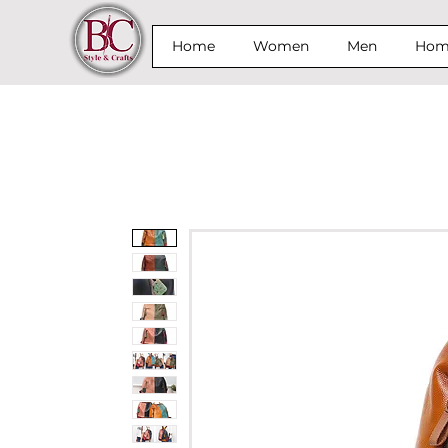
Home
Women
Men
Home