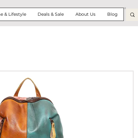
 & Lifestyle
Deals & Sale
About Us
Blog