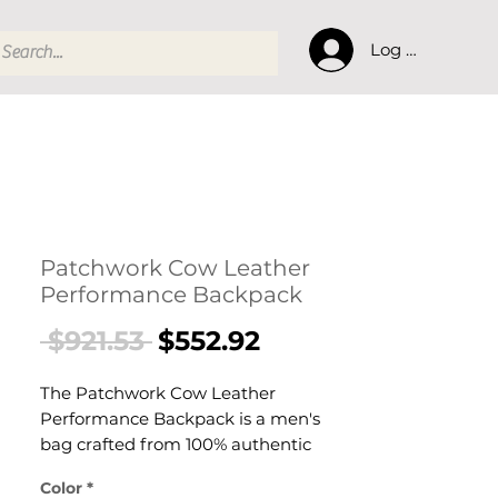
Log In
Patchwork Cow Leather
Performance Backpack
Regular
Sale
 $921.53 
$552.92
Price
Price
The Patchwork Cow Leather
Performance Backpack is a men's
bag crafted from 100% authentic
Italian cow leather with polyester
Color
*
lining. This bag delivers reliable