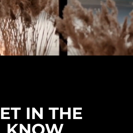
ET IN THE
KNOW