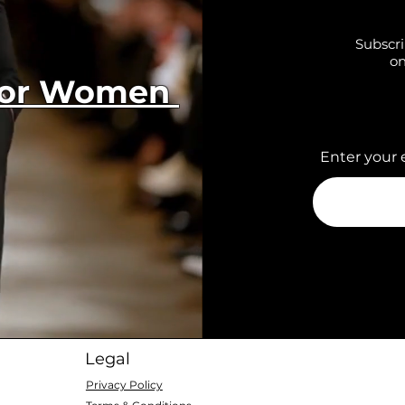
Subscri
on
 for Women
Enter your 
Legal
Privacy Policy