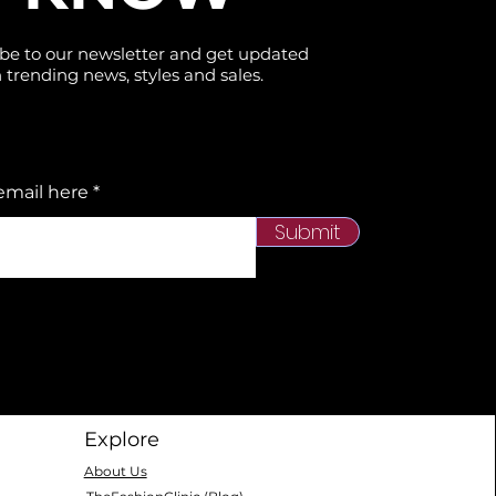
be to our newsletter and get updated
 trending news, styles and sales.
email here
Submit
Explore
About Us