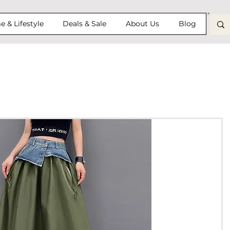
 & Lifestyle
Deals & Sale
About Us
Blog