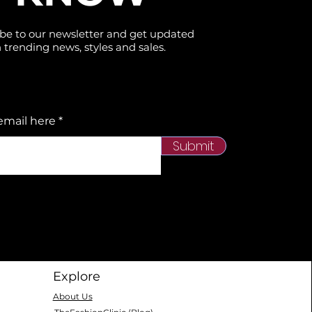
be to our newsletter and get updated
 trending news, styles and sales.
email here
Submit
Explore
About Us