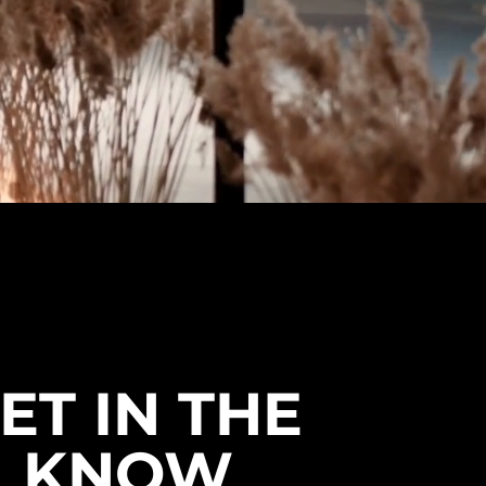
ET IN THE
KNOW