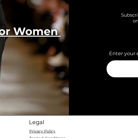
Subscri
on
 for Women
Enter your 
Legal
Privacy Policy