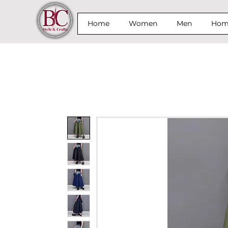
Home
Women
Men
Home