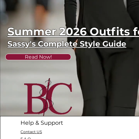
Summer 2026 Outfits
Sassy's Complete Style Guide
Read Now!
Help & Support
Contact US
F.A.Q.