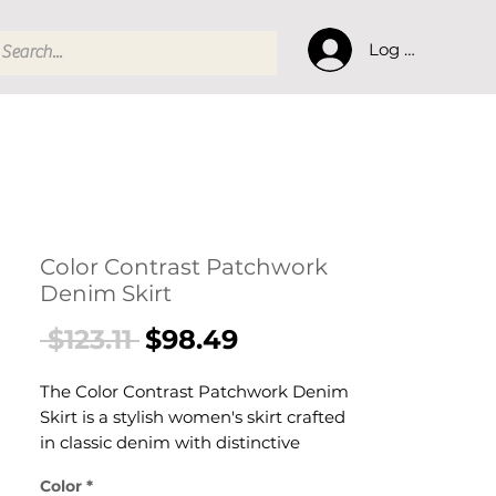
Log In
Color Contrast Patchwork
Denim Skirt
Regular
Sale
 $123.11 
$98.49
Price
Price
The Color Contrast Patchwork Denim
Skirt is a stylish women's skirt crafted
in classic denim with distinctive
patchwork detailing designed for
Color
*
confident, effortless dressing. This