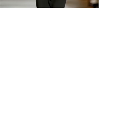
shipping across the US &
Canada.
GET IN THE
KNOW
Subscribe to our newsletter and get
updated on trending news, styles and
sales.
Enter your email here
Submit