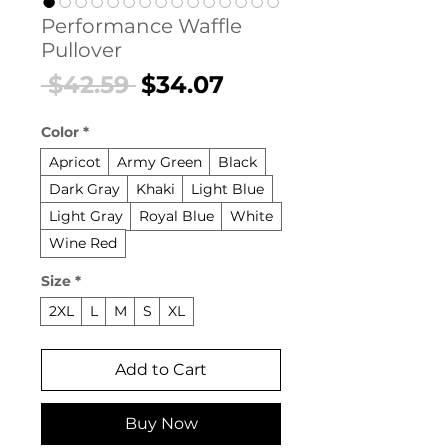
Performance Waffle
Pullover
Regular
Sale
 $42.59 
$34.07
Price
Price
Color
*
Apricot
Army Green
Black
Dark Gray
Khaki
Light Blue
Light Gray
Royal Blue
White
Wine Red
Size
*
2XL
L
M
S
XL
Add to Cart
Buy Now