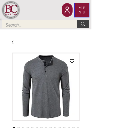
ME
NU