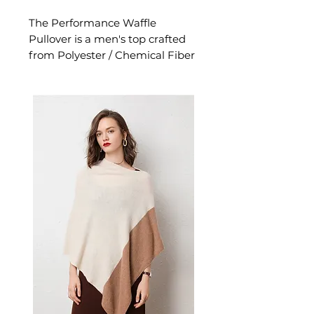
The Performance Waffle
Pullover is a men's top crafted
from Polyester / Chemical Fiber
Blend. This top delivers reliable
comfort and refined style. A
versatile men's top for casual
everyday wear and versatile
layering.
📏 Size Measurements
S: Length 71 cm, Bust 100 cm,
Sleeve 74 cm
M: Length 72.5 cm, Bust 106
cm, Sleeve 75 cm
✨ Key Features
Waffle texture with unique
collage and stitching detail
Slim-fit tailored design for a
modern silhouette
Round neck pullover with