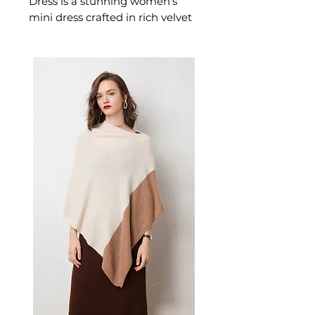
Dress is a stunning women's
mini dress crafted in rich velvet
designed for confident,
occasion-ready dressing. This
women's mini dress delivers
extraordinary style — a
beautiful women's choice for
parties, casual, and warm-
weather occasions.
📏 Size Measurements
S: Length 80cm, Bust 74cm,
Waist 66cm, Sleeve 56cm
M: Length 81cm, Bust 78cm,
Waist 70cm, Sleeve 57cm
L: Length 82cm, Bust 82cm,
Waist 74cm, Sleeve 58cm
XL: Length 83cm, Bust 86cm,
Waist 78cm, Sleeve 59cm
✨ Key Features
V-neckline with pleated