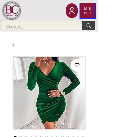
ME
NU