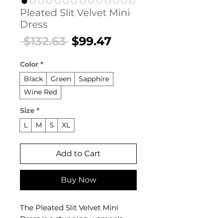
Pleated Slit Velvet Mini
Dress
Regular
Sale
 $132.63 
$99.47
Price
Price
Color
*
Black
Green
Sapphire
Wine Red
Size
*
L
M
S
XL
Add to Cart
Buy Now
The Pleated Slit Velvet Mini