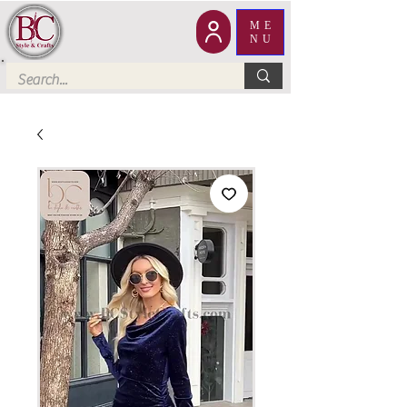
ME
NU