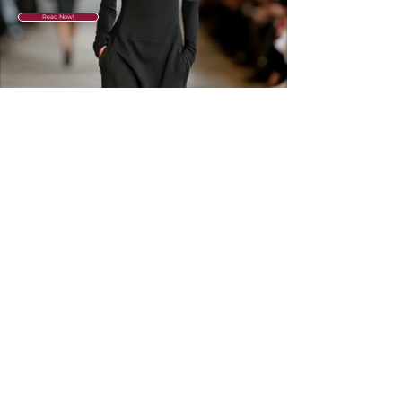
Read Now!
GET IN THE
KNOW
Subscribe to our newsletter and get
updated on trending news, styles and
sales.
Enter your email here