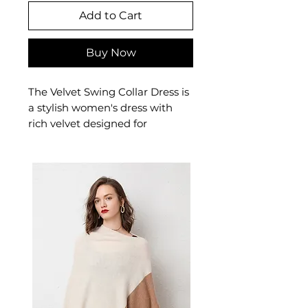
Add to Cart
Buy Now
The Velvet Swing Collar Dress is
a stylish women's dress with
rich velvet designed for
confident, feminine dressing.
This women's dress delivers
effortless style — a versatile
women's piece for casual,
smart-casual, and occasion
dressing.
✨ Key Features
Soft velvety polyester texture
Swing collar with long
sleeves
Mid-waist design that flatters