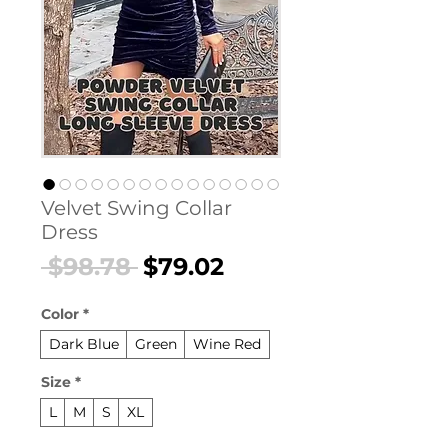
Velvet Swing Collar
Dress
Regular
Sale
 $98.78 
$79.02
Price
Price
Color
*
Dark Blue
Green
Wine Red
Size
*
L
M
S
XL