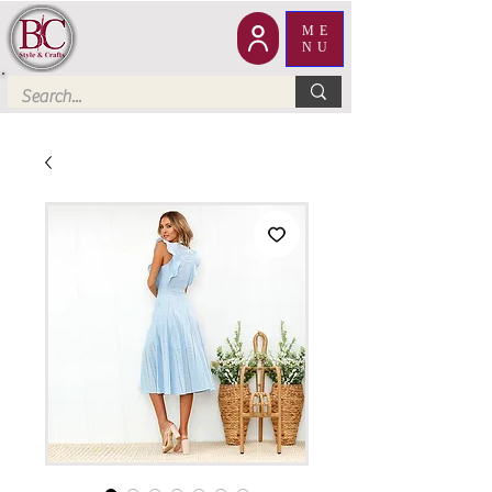
ME
NU