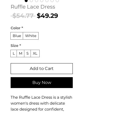
Ruffle Lace Dress
Regular
Sale
 $54.77 
$49.29
Price
Price
Color
*
Blue
White
Size
*
L
M
S
XL
Add to Cart
Buy Now
The Ruffle Lace Dress is a stylish
women's dress with delicate
lace designed for confident,
feminine dressing. This