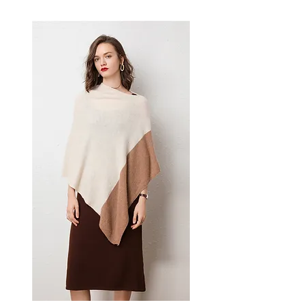
women's dress delivers
effortless style — a versatile
women's piece for casual,
smart-casual, and occasion
dressing.
📏 Size Measurements
S: Bust 88 cm, Waist 73 cm,
Length 108 cm
M: Bust 93 cm, Waist 78 cm,
Length 109 cm
L: Bust 99 cm, Waist 84 cm,
Length 110 cm
XL: Bust 105 cm, Waist 90 cm,
Length 111 cm
✨ Key Features
Princess-style silhouette with
intricate embroidery
Ruffle and lace detailing
throughout