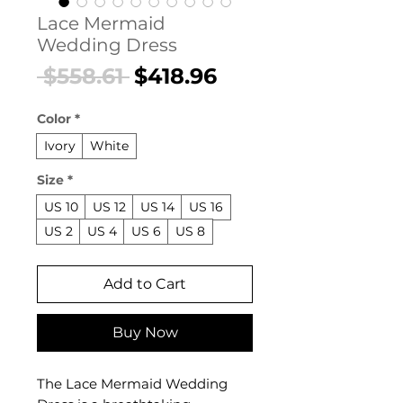
Lace Mermaid
Wedding Dress
Regular
Sale
 $558.61 
$418.96
Price
Price
Color
*
Ivory
White
Size
*
US 10
US 12
US 14
US 16
US 2
US 4
US 6
US 8
Add to Cart
Buy Now
The Lace Mermaid Wedding