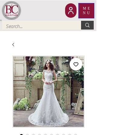
ME
NU