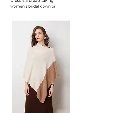
Dress is a breathtaking
women's bridal gown or
wedding dress crafted in
delicate lace with a classic
mermaid silhouette designed
for the most beautiful day of
your life. This women's bridal
gown or wedding dress delivers
timeless, romantic elegance —
a stunning women's choice for
weddings and those who want
to feel breathtakingly beautiful
on their most special day.
📏 Size Measurements
Size 2: Bust 32½", Waist 25½",
Hips 35¾", Hollow to Hem
58", Height 63"
Size 4: Bust 33½", Waist 26½",
Hips 36¾", Hollow to Hem
58", Height 65"