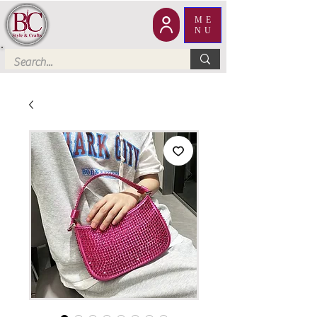
ME
NU