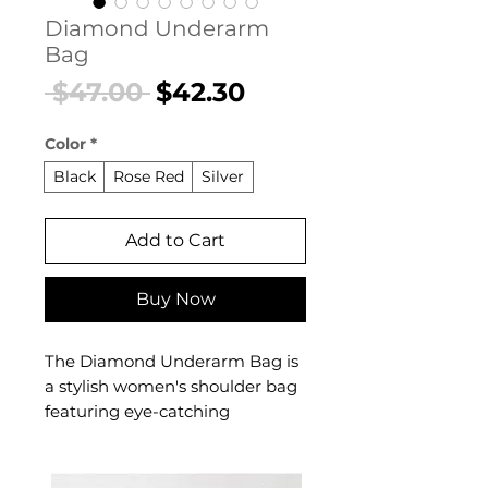
Diamond Underarm
Bag
Regular
Sale
 $47.00 
$42.30
Price
Price
Color
*
Black
Rose Red
Silver
Add to Cart
Buy Now
The Diamond Underarm Bag is
a stylish women's shoulder bag
featuring eye-catching
diamond detailing designed for
confident, everyday dressing.
This women's shoulder bag