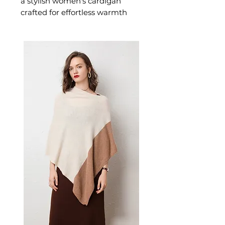
a stylish women's cardigan
crafted for effortless warmth
and everyday style. This
women's cardigan delivers cosy,
considered comfort — a
versatile women's knitwear
choice for layering, transitional,
and everyday seasonal dressing.
📏 Size Measurements
S: Length 100cm, Sleeve
Length 46cm, Bust 106cm
M: Length 101.5cm, Sleeve
Length 47cm, Bust 110cm
L: Length 103cm, Sleeve
Length 48cm, Bust 115cm
XL: Length 104.5cm, Sleeve
Length 49cm, Bust 120cm
✨ Key Features
Long sleeves with relaxed,
loose fit for all-day comfort