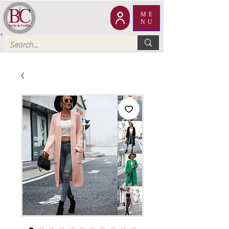
ME
NU