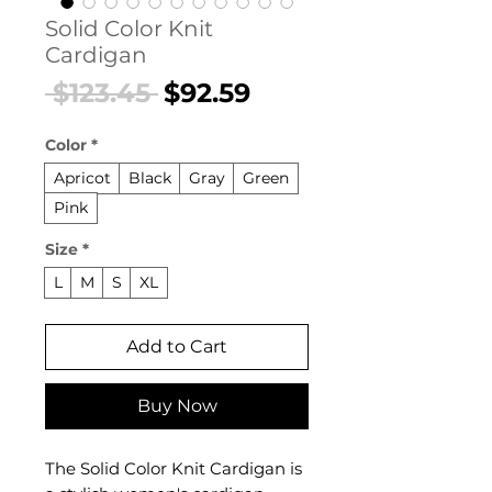
Solid Color Knit
Cardigan
Regular
Sale
 $123.45 
$92.59
Price
Price
Color
*
Apricot
Black
Gray
Green
Pink
Size
*
L
M
S
XL
Add to Cart
Buy Now
The Solid Color Knit Cardigan is