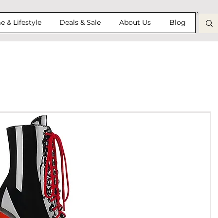
 & Lifestyle
Deals & Sale
About Us
Blog