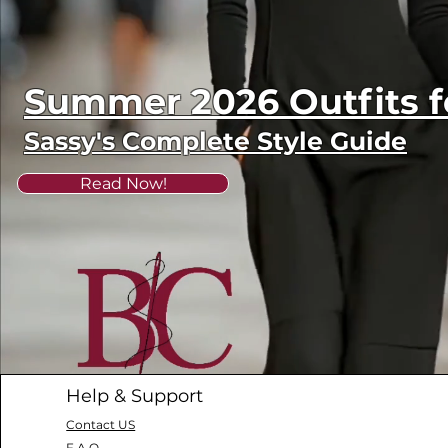
Summer 2026 Outfits
Sassy's Complete Style Guide
Read Now!
Help & Support
Contact US
F.A.Q.