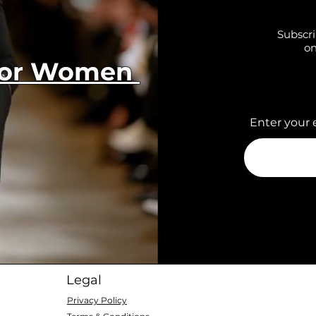
Subscri
on
 for Women
Enter your 
Legal
Privacy Policy