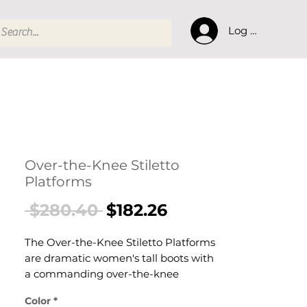
Log In
Over-the-Knee Stiletto
Platforms
Regular
Sale
 $280.40 
$182.26
Price
Price
The Over-the-Knee Stiletto Platforms
are dramatic women's tall boots with
a commanding over-the-knee
silhouette, stiletto heel, and platform
Color
*
sole. These women's OTK platform