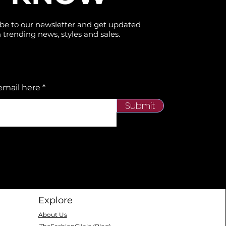
be to our newsletter and get updated
 trending news, styles and sales.
email here
Submit
Explore
About Us