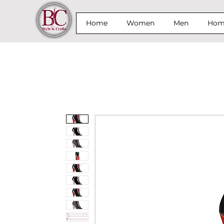
Home
Women
Men
Home