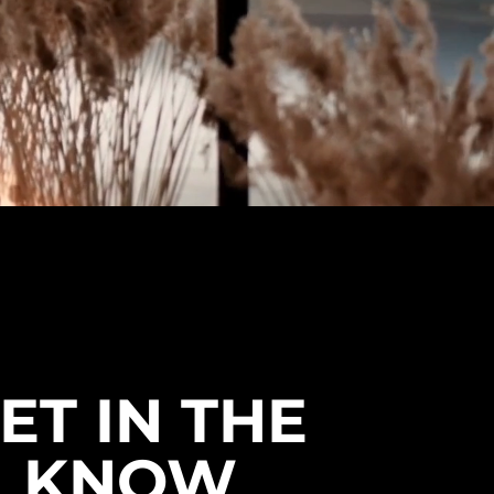
ET IN THE
KNOW