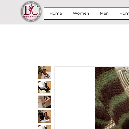
Home
Women
Men
Home