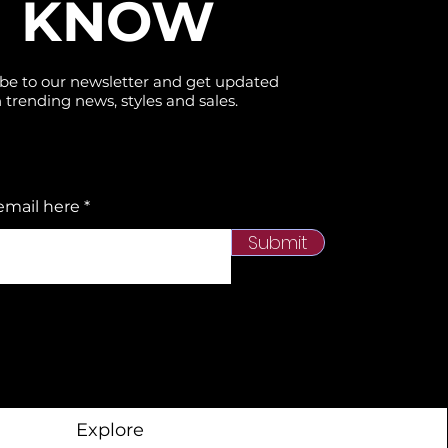
KNOW
be to our newsletter and get updated
 trending news, styles and sales.
email here
Submit
Explore