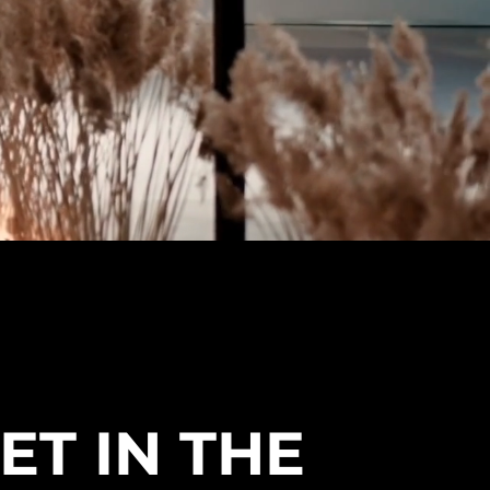
ET IN THE