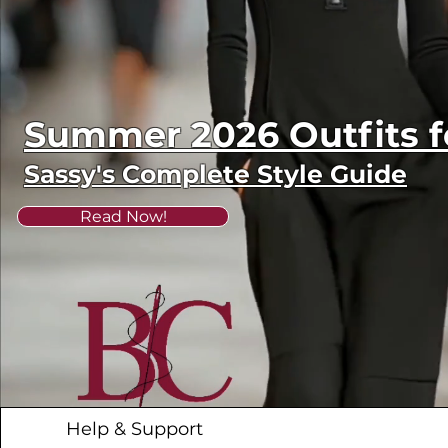
Summer 2026 Outfits
Sassy's Complete Style Guide
Read Now!
Help & Support