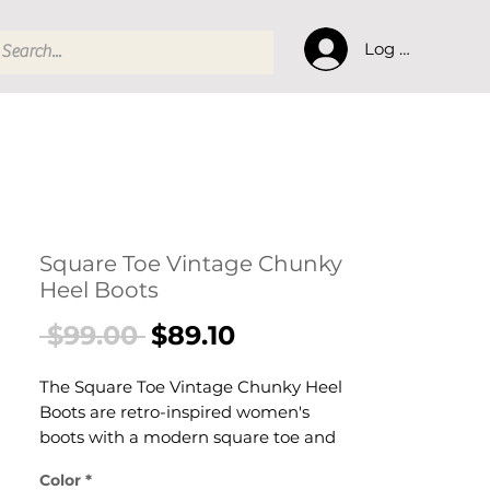
Log In
Square Toe Vintage Chunky
Heel Boots
Regular
Sale
 $99.00 
$89.10
Price
Price
The Square Toe Vintage Chunky Heel
Boots are retro-inspired women's
boots with a modern square toe and
a comfortable chunky block heel.
Color
*
These women's vintage square-toe