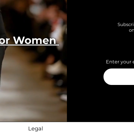
Subscri
on
 for Women
Enter your 
Legal