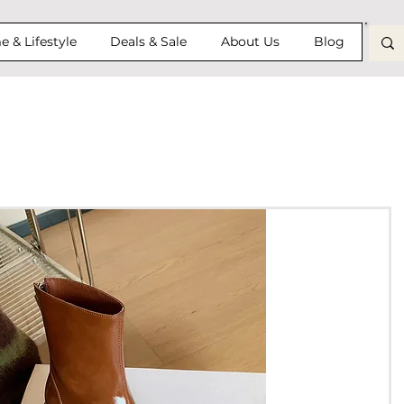
 & Lifestyle
Deals & Sale
About Us
Blog