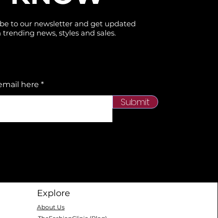
be to our newsletter and get updated
 trending news, styles and sales.
email here
Submit
Explore
About Us