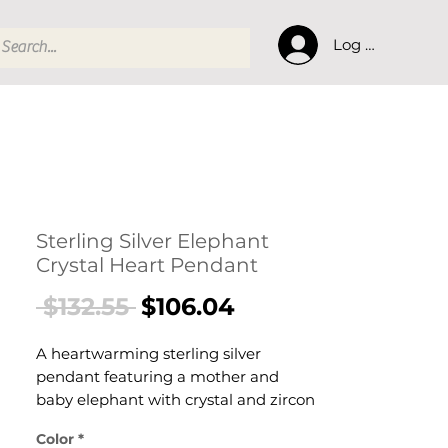
Log In
Sterling Silver Elephant
Crystal Heart Pendant
Regular
Sale
 $132.55 
$106.04
Price
Price
A heartwarming sterling silver
pendant featuring a mother and
baby elephant with crystal and zircon
accents. This meaningful piece
Color
*
symbolizes luck, courage, loyalty, and