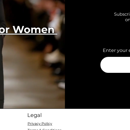
Subscri
on
 for Women
Enter your 
Legal
Privacy Policy