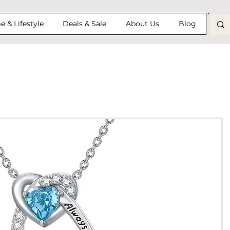
 & Lifestyle
Deals & Sale
About Us
Blog