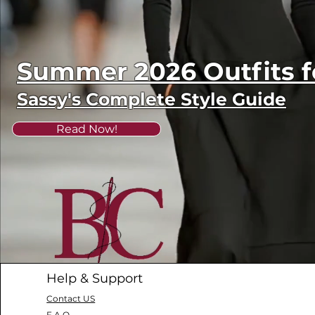
Summer 2026 Outfits
Sassy's Complete Style Guide
Read Now!
Help & Support
Contact US
F.A.Q.