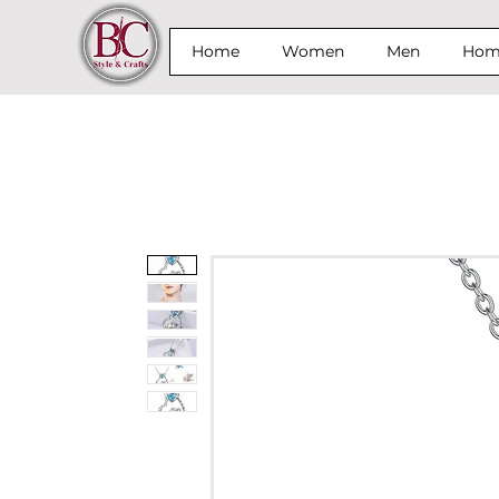
Home
Women
Men
Home