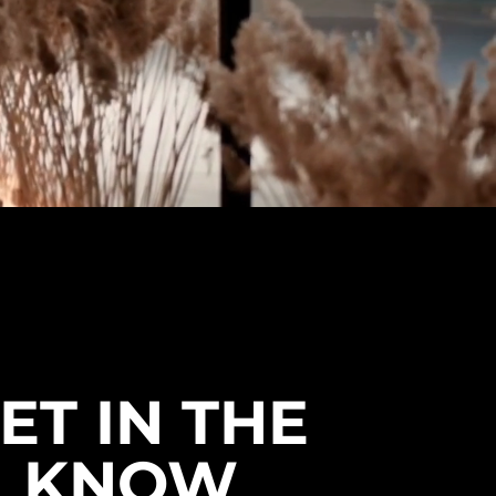
ET IN THE
KNOW