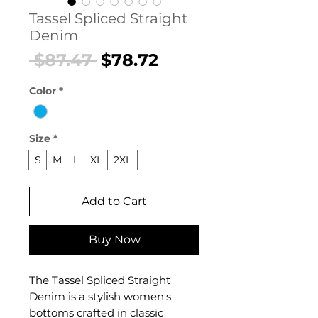
Tassel Spliced Straight
Denim
Regular
Sale
 $87.47 
$78.72
Price
Price
Color
*
Size
*
S
M
L
XL
2XL
Add to Cart
Buy Now
The Tassel Spliced Straight
Denim is a stylish women's
bottoms crafted in classic