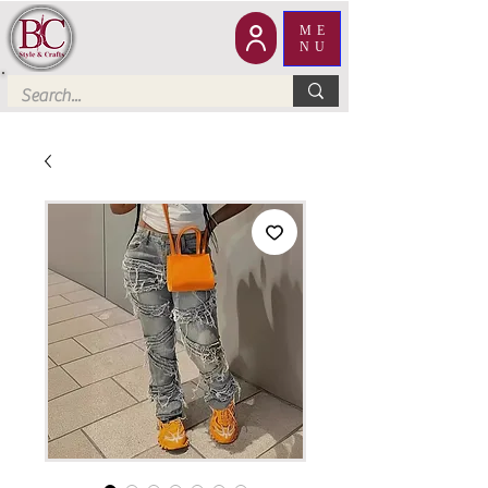
ME
NU