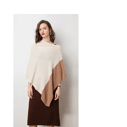
denim designed for confident,
effortless dressing. This
women's bottoms delivers
versatile, everyday style — a
women's wardrobe essential for
casual and everyday dressing.
📏 Size Measurements
S: Waist 68 cm | Hips 108 cm |
Length 110 cm
M: Waist 72 cm | Hips 112 cm
✨ Key Features
Ripped and patchwork
design with integrated tassel
details
High-waisted frame with full-
length straight-leg cut
Specialized zipper fly and
multi-pocket construction
📋 Specifications