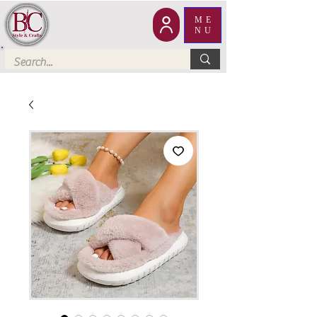
ME
NU