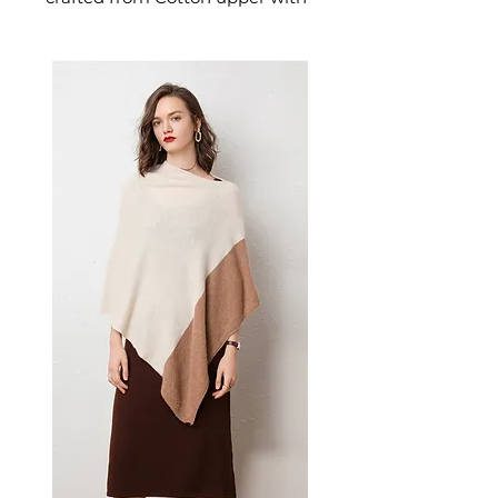
plush faux fur lining. This
jewelry piece delivers excellent
support and cushioning for all-
day wear. A versatile men's
jewelry piece for everyday wear
and meaningful gifting.
📏 Size Measurements
36-37: US 6-6.5
38-39: US 7-7.5
40-41: US 8-8.5
42-43: US 9-9.5
✨ Key Features
Thick rubber sole for superior
comfort and support
Cross-strap design with plush
faux fur lining
Open-toe style for
breathability
Mid-heel height for added