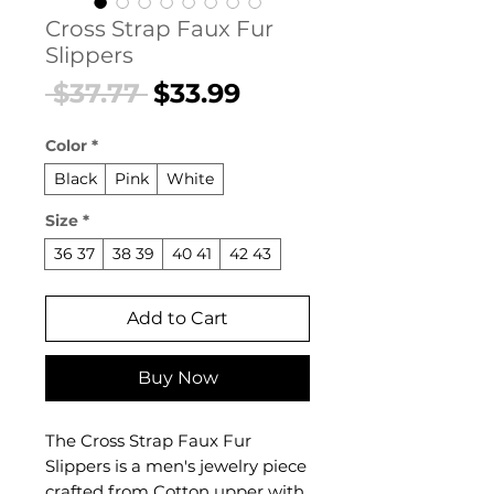
Cross Strap Faux Fur
Slippers
Regular
Sale
 $37.77 
$33.99
Price
Price
Color
*
Black
Pink
White
Size
*
36 37
38 39
40 41
42 43
Add to Cart
Buy Now
The Cross Strap Faux Fur
Slippers is a men's jewelry piece
crafted from Cotton upper with