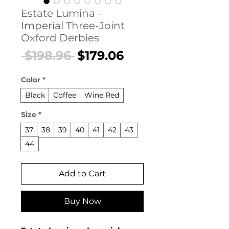
Estate Lumina –
Imperial Three-Joint
Oxford Derbies
Regular
Sale
 $198.96 
$179.06
Price
Price
Color
*
Black
Coffee
Wine Red
Size
*
37
38
39
40
41
42
43
44
Add to Cart
Buy Now