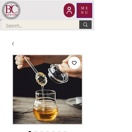
ME
NU