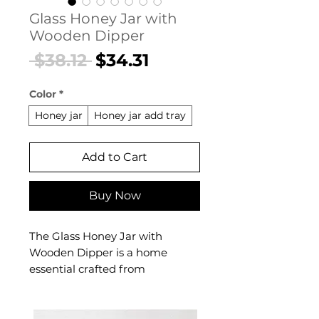
Glass Honey Jar with
Wooden Dipper
Regular
Sale
 $38.12 
$34.31
Price
Price
Color
*
Honey jar
Honey jar add tray
Add to Cart
Buy Now
The Glass Honey Jar with
Wooden Dipper is a home
essential crafted from
Borosilicate glass with wooden
dipper. This home essential
delivers reliable comfort and