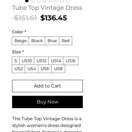
Tube Top Vintage Dress
Regular
Sale
 $151.61 
$136.45
Price
Price
Color
*
Beige
Black
Blue
Red
Size
*
S
US10
US12
US14
US16
US2
US4
US6
US8
Add to Cart
Buy Now
The Tube Top Vintage Dress is a
stylish women's dress designed