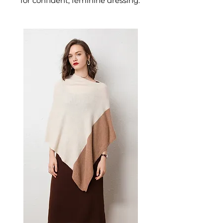
for confident, feminine dressing.
This women's dress delivers
effortless style — a versatile
women's piece for casual,
smart-casual, and occasion
dressing.
📏 Size Measurements
XS: Chest 80cm, Waist 63cm,
Hip 86cm
S: Chest 83cm, Waist 67cm,
Hip 90cm
M: Chest 87cm, Waist 70cm,
Hip 93cm
L: Chest 90cm, Waist 73cm,
Hip 96cm
XL: Chest 93cm, Waist 77cm,
Hip 100cm
2XL: Chest 96cm, Waist