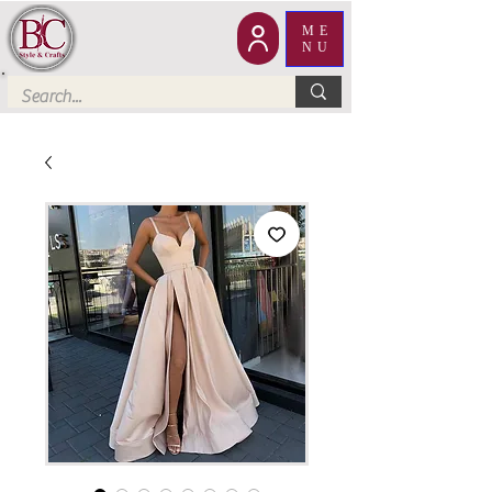
ME
NU