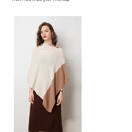
delivers reliable comfort and
refined quality. a crew neck,
long sleeves, and slight stretch
fabric for comfort and easy
movement. A versatile men's
top for casual everyday wear
and versatile layering.
📏 Size Measurements
S: Length 67", Shoulder 17.1",
Bust 39.4", Sleeve 24.2"
M: Length 69", Shoulder 17.7",
Bust 40.9", Sleeve 24.8"
L: Length 71", Shoulder 18.4",
Bust 42.9", Sleeve 25.4"
XL: Length 73", Shoulder 19.1",
Bust 44.9", Sleeve 26"
✨ Key Features
Cable knit weave adds
texture and visual appeal