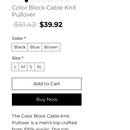
Color Block Cable Knit
Pullover
Regular
Sale
 $61.42 
$39.92
Price
Price
Color
*
Black
Blue
Brown
Size
*
L
M
S
XL
Add to Cart
Buy Now
The Color Block Cable Knit
Pullover is a men's top crafted
from 100% acrylic. This top