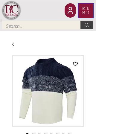
ME
NU