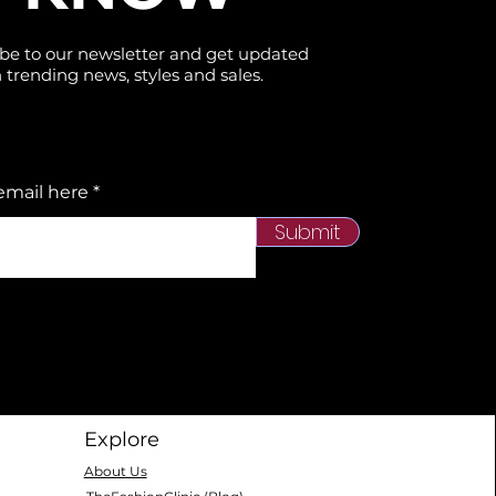
be to our newsletter and get updated
 trending news, styles and sales.
email here
Submit
Explore
About Us