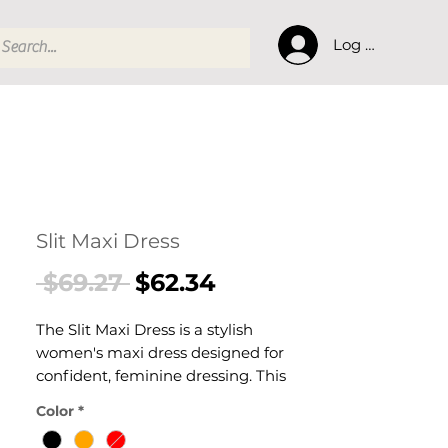
Log In
Slit Maxi Dress
Regular
Sale
 $69.27 
$62.34
Price
Price
The Slit Maxi Dress is a stylish
women's maxi dress designed for
confident, feminine dressing. This
women's maxi dress delivers
Color
*
effortless style — a versatile women's
piece for casual, smart-casual, and