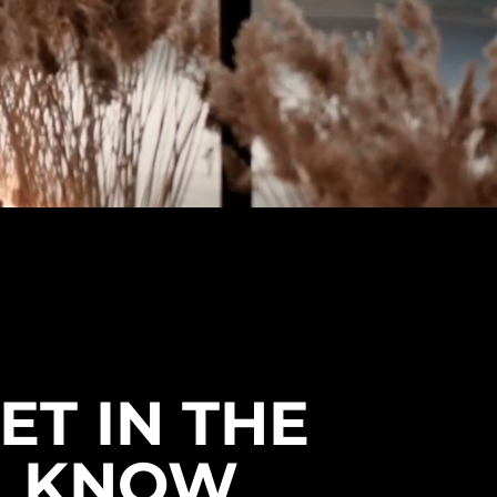
ET IN THE
KNOW