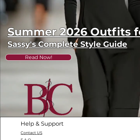
Summer 2026 Outfits
Sassy's Complete Style Guide
Read Now!
Help & Support
Contact US
F.A.Q.