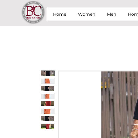
Home
Women
Men
Home