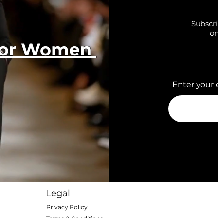
Subscri
on
 for Women
Enter your 
Legal
Privacy Policy