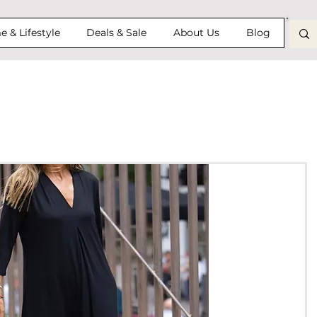
 & Lifestyle
Deals & Sale
About Us
Blog