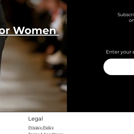
Subscri
on
 for Women
Enter your 
Legal
Privacy Policy