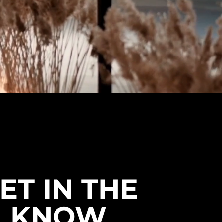
& Canada.
ET IN THE
KNOW