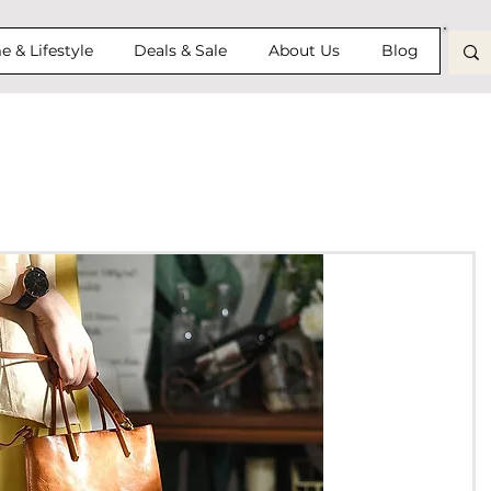
 & Lifestyle
Deals & Sale
About Us
Blog