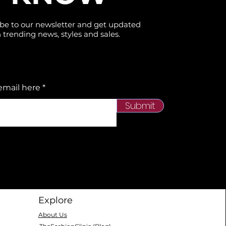
be to our newsletter and get updated
 trending news, styles and sales.
email here
Submit
Explore
About Us