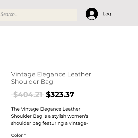
Log In
Vintage Elegance Leather
Shoulder Bag
Regular
Sale
 $404.21 
$323.37
Price
Price
The Vintage Elegance Leather
Shoulder Bag is a stylish women's
shoulder bag featuring a vintage-
inspired aesthetic designed for
Color
*
confident, everyday dressing. This