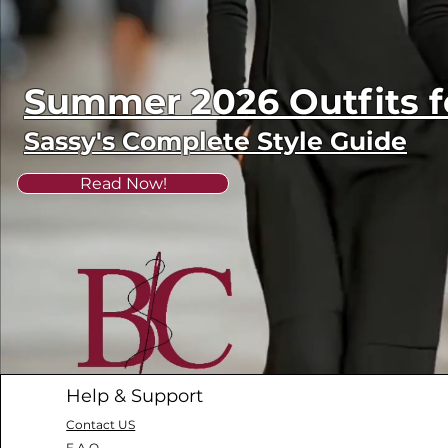
Summer 2026 Outfits
Sassy's Complete Style Guide
Read Now!
Help & Support
Contact US
F.A.Q.