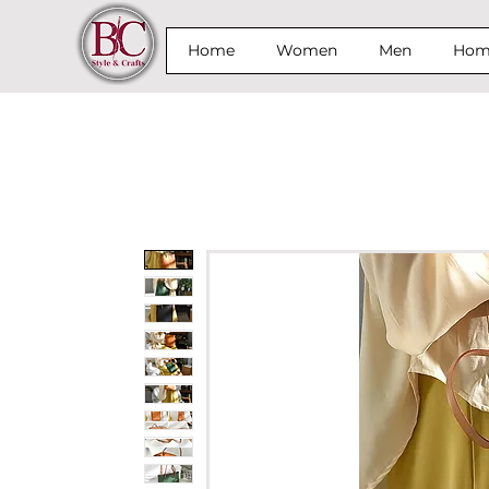
Home
Women
Men
Home