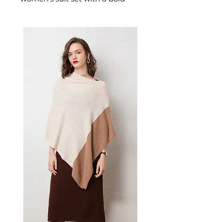
retro print across a structured
blazer and matching trousers.
This women's printed suit
channels classic tailoring with a
contemporary edge — a
distinctive women's workwear
outfit for those who appreciate
fashion with character.
📏 Size Measurements
S: Bust 84cm, Waist 76cm,
Length 72cm, Sleeve 58cm,
Hips 90cm, Pants Length
97cm
M: Bust 88cm, Waist 80cm,
Length 73cm, Sleeve 59cm,
Hips 91cm, Pants Length
98cm
L: Bust 92cm, Waist 84cm,
Length 74cm, Sleeve 60cm,