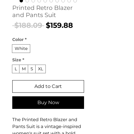
Printed Retro Blazer
and Pants Suit
Regular
Sale
 $188.09 
$159.88
Price
Price
Color
*
White
Size
*
L
M
S
XL
Add to Cart
Buy Now
The Printed Retro Blazer and
Pants Suit is a vintage-inspired
women's suit set with a bold