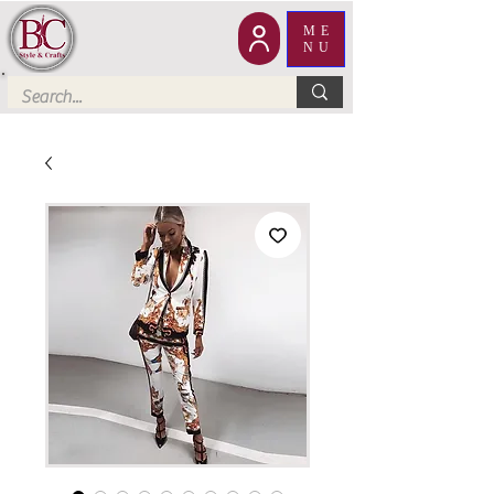
ME
NU