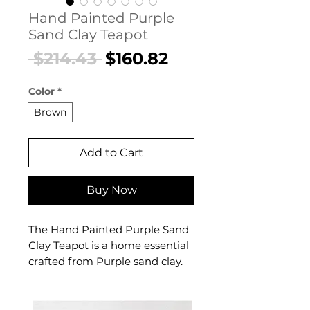
Hand Painted Purple
Sand Clay Teapot
Regular
Sale
 $214.43 
$160.82
Price
Price
Color
*
Brown
Add to Cart
Buy Now
The Hand Painted Purple Sand
Clay Teapot is a home essential
crafted from Purple sand clay.
This home essential delivers
reliable comfort and refined
style. A versatile home essential