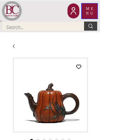
ME
NU