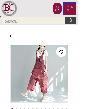
ME
NU