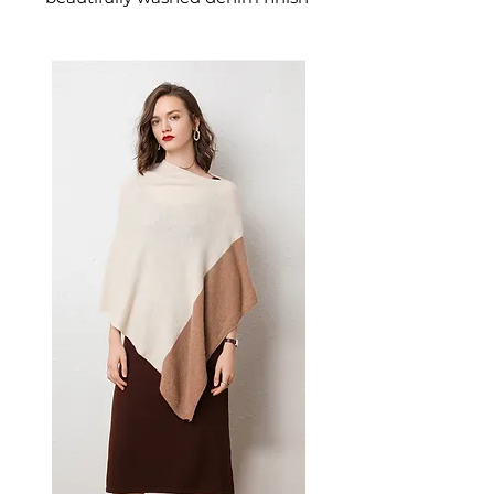
that gives them an authentic,
lived-in character. These
women's washed overalls
deliver casual, timeless denim
style — a versatile women's
outfit that pairs effortlessly with
fitted tees and simple tops.
⚠️ Due to different monitor
settings, slight variations in
color may occur.
Street-style denim overalls with
distressed detailing and a
relaxed fit. Crafted from 100%
cotton, these suspender overalls
are available in white and wine
red for an effortlessly cool,
casual look.
📏 Size Measurements
Free Size: Pants length