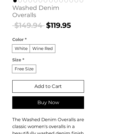
Washed Denim
Overalls
Regular
Sale
 $149.94 
$119.95
Price
Price
Color
*
White
Wine Red
Size
*
Free Size
Add to Cart
Buy Now
The Washed Denim Overalls are
classic women's overalls in a
beautifully washed denim finish