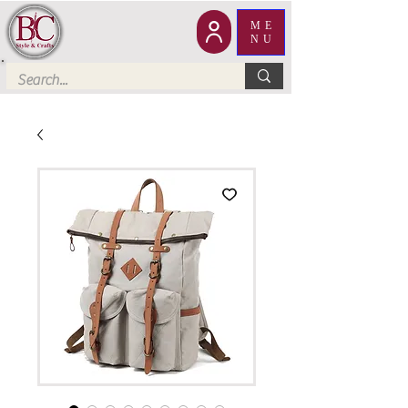
ME
NU