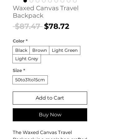
Waxed Canvas Travel
Backpack
Regular
Sale
 $87.47 
$78.72
Price
Price
Color
*
Black
Brown
Light Green
Light Grey
Size
*
50to31to15cm
Add to Cart
Buy Now
The Waxed Canvas Travel