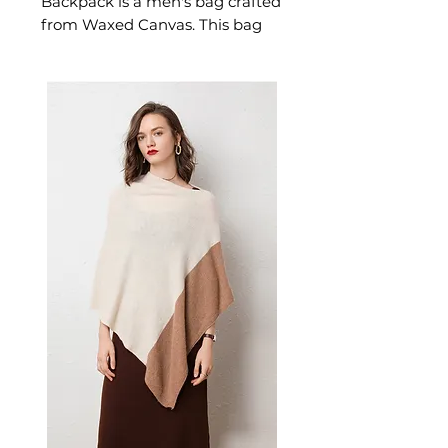
Backpack is a men's bag crafted
from Waxed Canvas. This bag
delivers refined available in
white, light gray, black, brown,
and light green. A versatile
men's bag for everyday carry
and weekend outings.
✨ Key Features
Durable waxed canvas
construction with water-
repellent finish
Computer compartment and
multiple interior pockets
Reinforced soft handle and
padded shoulder straps
Classic belt decoration
accents
Ergonomic curved
backboard design
📋 Specifications