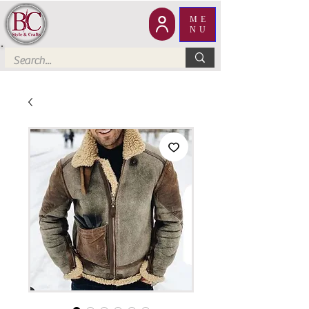
ME
NU