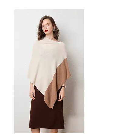
aesthetics and practical
performance for everyday wear
and travel. A versatile men's
jacket for winter warmth and
polished style.
📏 Size Measurements
M: Bust 108 cm, Sleeve 59 cm,
Length 70 cm
L: Bust 112 cm, Sleeve 59 cm,
Length 71 cm
XL: Bust 116 cm, Sleeve 60 cm,
Length 72 cm
2XL: Bust 122 cm, Sleeve 60
cm, Length 73 cm
✨ Key Features
Premium wool blend exterior
for durability and refined
texture
Soft plush fur lining for