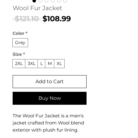
Wool Fur Jacket
Regular
Sale
 $121.10 
$108.99
Price
Price
Color
*
Grey
Size
*
2XL
3XL
L
M
XL
Add to Cart
Buy Now
The Wool Fur Jacket is a men's
jacket crafted from Wool blend
exterior with plush fur lining.
This jacket delivers both refined