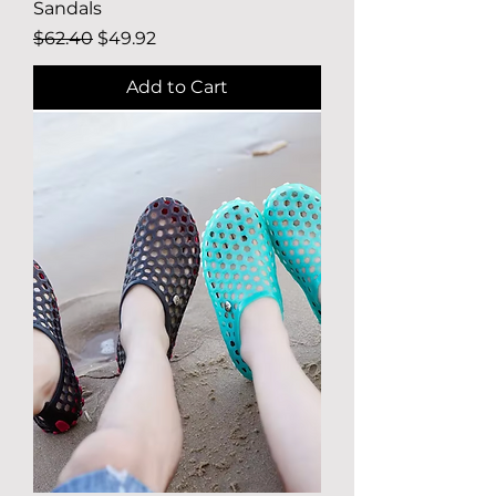
Sandals
Regular Price
Sale Price
$62.40
$49.92
Add to Cart