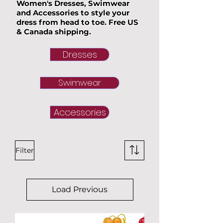
Women's Dresses, Swimwear
and Accessories to style your
dress from head to toe. Free US
& Canada shipping.
Dresses
Swimwear
Accessories
Filter
Load Previous