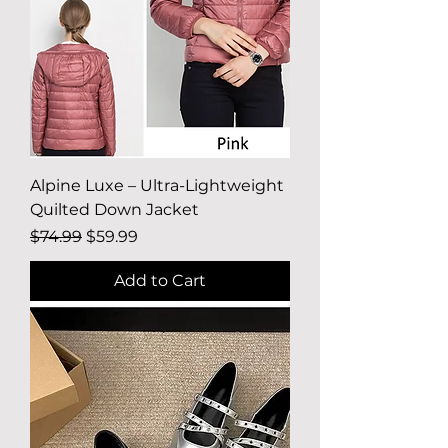
Alpine Luxe – Ultra-Lightweight
Quilted Down Jacket
Regular Price
Sale Price
$74.99
$59.99
Add to Cart