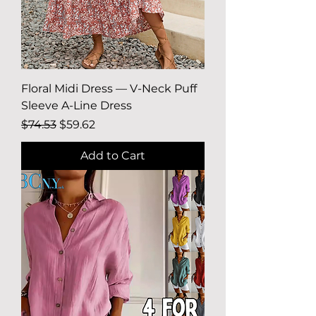
Floral Midi Dress — V-Neck Puff
Sleeve A-Line Dress
Regular Price
Sale Price
$74.53
$59.62
Add to Cart