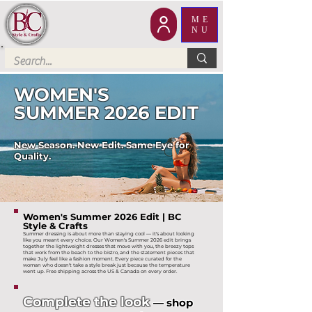
ME
NU
WOMEN'S
SUMMER 2026 EDIT
New Season. New Edit. Same Eye for
Quality.
Women's Summer 2026 Edit | BC
Style & Crafts
Summer dressing is about more than staying cool — it's about looking
like you meant every choice. Our Women's Summer 2026 edit brings
together the lightweight dresses that move with you, the breezy tops
that work from the beach to the bistro, and the statement pieces that
make July feel like a fashion moment. Every piece curated for the
woman who doesn't take a style break just because the temperature
went up. Free shipping across the US & Canada on every order.
Complete the look
— shop