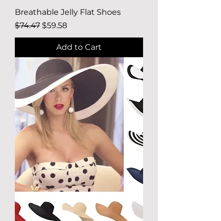
Breathable Jelly Flat Shoes
Regular Price
Sale Price
$74.47
$59.58
Add to Cart