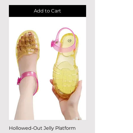
Add to Cart
Hollowed-Out Jelly Platform