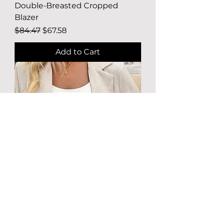
Double-Breasted Cropped
Blazer
Regular Price
Sale Price
$84.47
$67.58
Add to Cart