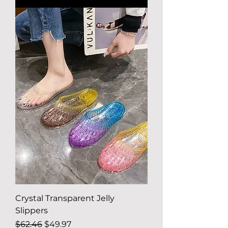
Crystal Transparent Jelly
Slippers
Regular Price
Sale Price
$62.46
$49.97