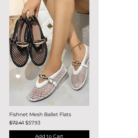
Fishnet Mesh Ballet Flats
Regular Price
Sale Price
$72.41
$57.93
Add to Cart