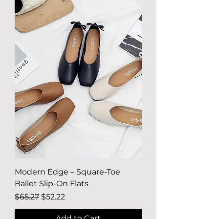
Modern Edge – Square-Toe
Ballet Slip-On Flats
Regular Price
Sale Price
$65.27
$52.22
Add to Cart