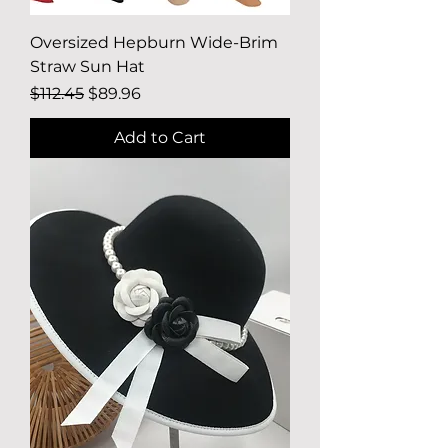
Oversized Hepburn Wide-Brim
Straw Sun Hat
Regular Price
Sale Price
$112.45
$89.96
Add to Cart