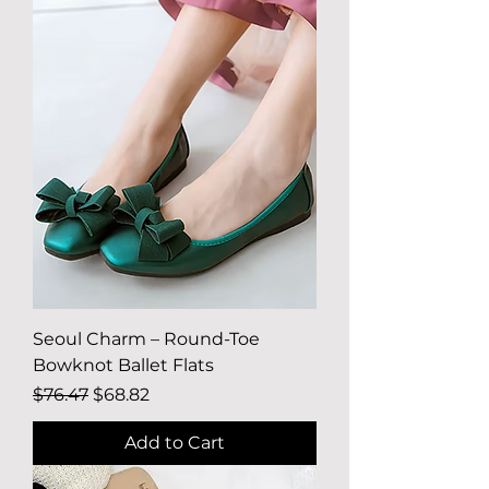
Seoul Charm – Round-Toe
Bowknot Ballet Flats
Regular Price
Sale Price
$76.47
$68.82
Add to Cart