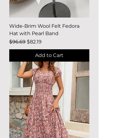
Wide-Brim Wool Felt Fedora
Hat with Pearl Band
Regular Price
Sale Price
$96.69
$82.19
Add to Cart