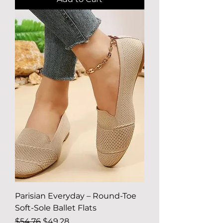
Parisian Everyday – Round-Toe
Soft-Sole Ballet Flats
Regular Price
Sale Price
$54.76
$49.28