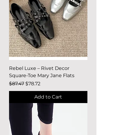
Rebel Luxe – Rivet Decor
Square-Toe Mary Jane Flats
Regular Price
Sale Price
$87.47
$78.72
Add to Cart