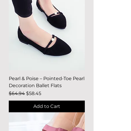
Pearl & Poise – Pointed-Toe Pearl
Decoration Ballet Flats
Regular Price
Sale Price
$64.94
$58.45
Add to Cart