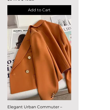
Add to Cart
Elegant Urban Commuter –