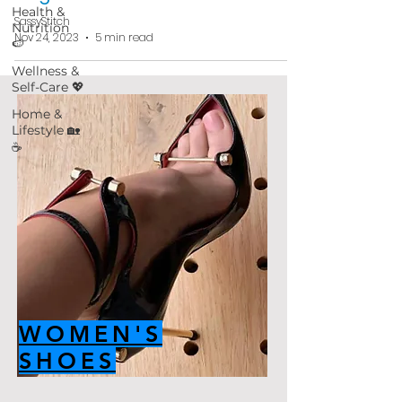
Health &
SassyStitch
Nutrition
Nov 24, 2023
5 min read
🍉
Wellness &
Self-Care 💖
Home &
Lifestyle 🏡
☕
WOMEN'S
SHOES