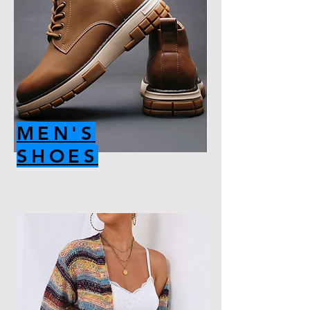
MEN'S
SHOES