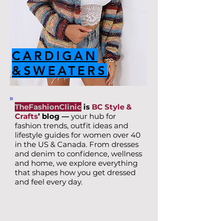
CARDIGAN
&SWEATERS
TheFashionClinic
is
BC Style &
Crafts
’ blog —
your hub for
fashion trends, outfit ideas and
lifestyle guides for women over 40
in the US & Canada. From dresses
and denim to confidence, wellness
and home, we explore everything
that shapes how you get dressed
and feel every day.