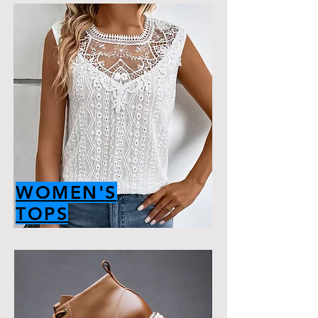
WOMEN'S
TOPS