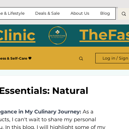
 & Lifestyle
Deals & Sale
About Us
Blog
TheFas
linic
Log in / Sign
ess & Self-Care 💖
Essentials: Natural
egance in My Culinary Journey:
As a 
ts, I can't wait to share my personal 
 In this blog, I will highlight some of my 