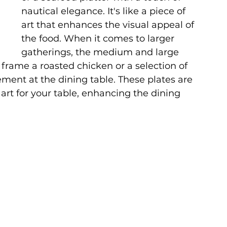
nautical elegance. It's like a piece of 
art that enhances the visual appeal of 
the food. When it comes to larger 
gatherings, the medium and large 
 frame a roasted chicken or a selection of 
ement at the dining table. These plates are 
 art for your table, enhancing the dining 