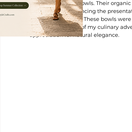
these enchanting bowls. Their organic
dining rituals, enhancing the presentat
overall atmosphere. These bowls were 
essential elements of my culinary adv
appreciation for natural elegance.