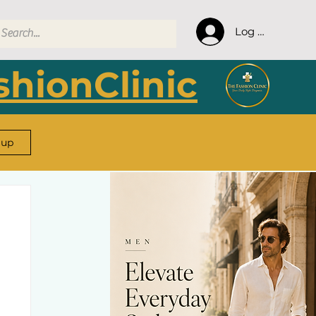
Log In
hionClinic
 up