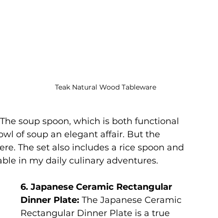
Teak Natural Wood Tableware
 The soup spoon, which is both functional 
wl of soup an elegant affair. But the 
here. The set also includes a rice spoon and 
le in my daily culinary adventures.
6. Japanese Ceramic Rectangular 
Dinner Plate:
 The Japanese Ceramic 
Rectangular Dinner Plate is a true 