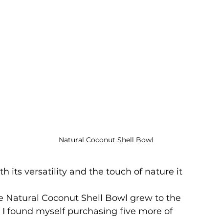
Natural Coconut Shell Bowl
th its versatility and the touch of nature it 
e Natural Coconut Shell Bowl grew to the 
 I found myself purchasing five more of 