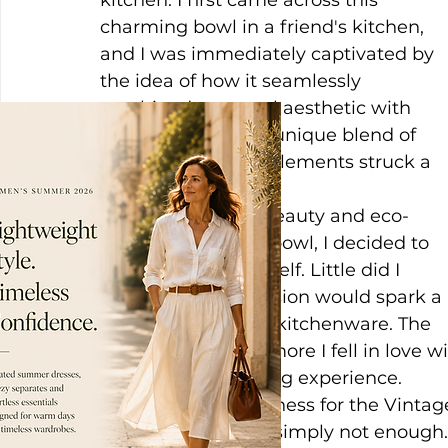
kitchen. I first came across this 
charming bowl in a friend's kitchen, 
and I was immediately captivated by 
the idea of how it seamlessly 
combined a natural aesthetic with 
sophistication. The unique blend of 
rustic and elegant elements struck a 
chord with me.
Impressed by the beauty and eco-
friendliness of this bowl, I decided to 
acquire one for myself. Little did I 
know that this decision would spark a 
love affair with this kitchenware. The 
more I used it, the more I fell in love wi
brought to my dining experience.
Over time, my fondness for the Vintag
point that one was simply not enough.