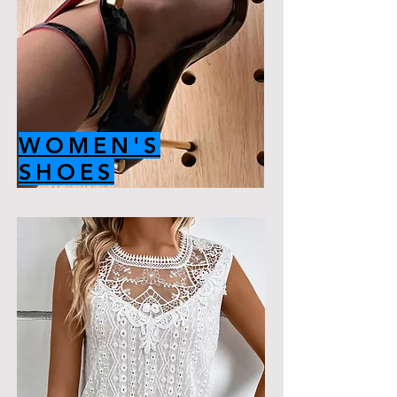
WOMEN'S
SHOES