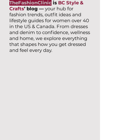
TheFashionClinic
is
BC Style &
Crafts
’ blog —
your hub for
fashion trends, outfit ideas and
lifestyle guides for women over 40
in the US & Canada. From dresses
and denim to confidence, wellness
and home, we explore everything
that shapes how you get dressed
and feel every day.