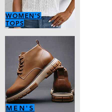
WOMEN'S
TOPS
MEN'S