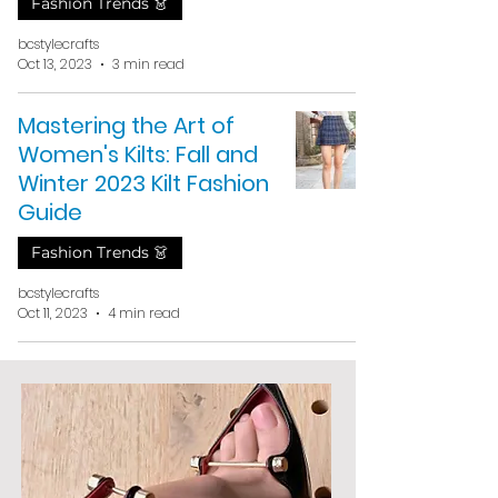
Fashion Trends 👗
bcstylecrafts
Oct 13, 2023
3 min read
Mastering the Art of
Women's Kilts: Fall and
Winter 2023 Kilt Fashion
Guide
Fashion Trends 👗
bcstylecrafts
Oct 11, 2023
4 min read