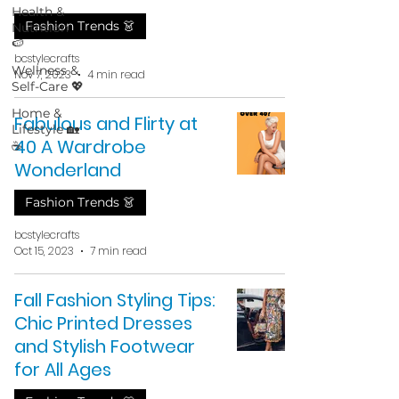
Health &
Fashion Trends 👗
Nutrition
🍉
bcstylecrafts
Wellness &
Nov 7, 2023
4 min read
Self-Care 💖
Home &
Fabulous and Flirty at
Lifestyle 🏡
40 A Wardrobe
☕
Wonderland
Fashion Trends 👗
bcstylecrafts
Oct 15, 2023
7 min read
Fall Fashion Styling Tips:
Chic Printed Dresses
and Stylish Footwear
for All Ages