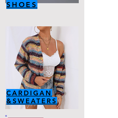
SHOES
CARDIGAN
&SWEATERS