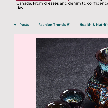
Canada. From dresses and denim to confidence,
day.
All Posts
Fashion Trends 👗
Health & Nutriti