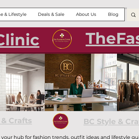
 & Lifestyle
Deals & Sale
About Us
Blog
TheFas
linic
Clinic — Style Tips, Trends 
 & Crafts
BC Style & Cra
—
your hub for fashion trends, outfit ideas and lifestyle 