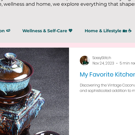
 wellness and home, we explore everything that shapes
on 🍉
Wellness & Self-Care 💖
Home & Lifestyle 🏡 ☕
SassyStitch
Nov 24, 2023
5 min r
My Favorite Kitchen
Discovering the Vintage Coconut
and sophisticated addition to 