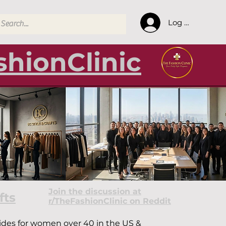
Log In
hionClinic
& Fashion Guides
Join the discussion at
fts
r/TheFashionClinic on Reddit
guides for women over 40 in the US &