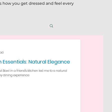
 how you get dressed and feel every
ead
 Essentials: Natural Elegance
 Bowl in a friend's kitchen led me to a natural
my dining experience