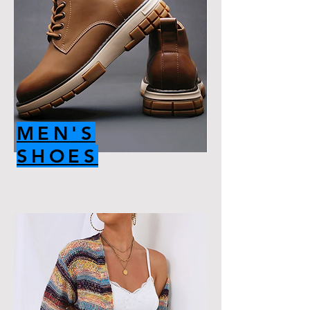
MEN'S
SHOES