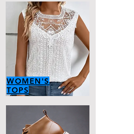
WOMEN'S
TOPS