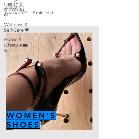
Health &
SassyStitch
Nutrition
Nov 24, 2023
5 min read
🍉
Wellness &
Self-Care 💖
Home &
Lifestyle 🏡
☕
WOMEN'S
SHOES