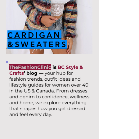
CARDIGAN
&SWEATERS
TheFashionClinic
is
BC Style &
Crafts
’ blog —
your hub for
fashion trends, outfit ideas and
lifestyle guides for women over 40
in the US & Canada. From dresses
and denim to confidence, wellness
and home, we explore everything
that shapes how you get dressed
and feel every day.