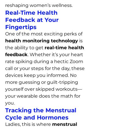
reshaping women’s wellness.
Real-Time Health 
Feedback at Your 
Fingertips
One of the most exciting perks of 
health monitoring technology
 is 
the ability to get 
real-time health 
feedback
. Whether it’s your heart 
rate spiking during a hectic Zoom 
call or your steps for the day, these 
devices keep you informed. No 
more guessing or guilt-tripping 
yourself over skipped workouts—
your wearable does the math for 
you.
Tracking the Menstrual 
Cycle and Hormones
Ladies, this is where 
menstrual 