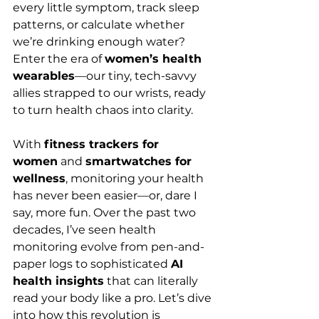
every little symptom, track sleep 
patterns, or calculate whether 
we’re drinking enough water? 
Enter the era of 
women’s health 
wearables
—our tiny, tech-savvy 
allies strapped to our wrists, ready 
to turn health chaos into clarity.
With 
fitness trackers for 
women
 and 
smartwatches for 
wellness
, monitoring your health 
has never been easier—or, dare I 
say, more fun. Over the past two 
decades, I’ve seen health 
monitoring evolve from pen-and-
paper logs to sophisticated 
AI 
health insights
 that can literally 
read your body like a pro. Let’s dive 
into how this revolution is 