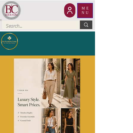
ME
NU