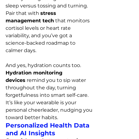
sleep versus tossing and turning. 
Pair that with 
stress 
management tech
 that monitors 
cortisol levels or heart rate 
variability, and you’ve got a 
science-backed roadmap to 
calmer days.
And yes, hydration counts too. 
Hydration monitoring 
devices
 remind you to sip water 
throughout the day, turning 
forgetfulness into smart self-care. 
It’s like your wearable is your 
personal cheerleader, nudging you 
toward better habits.
Personalized Health Data 
and AI Insights