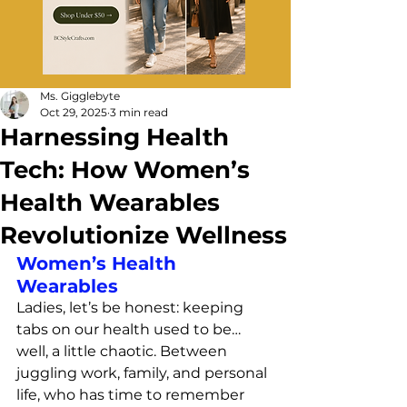
Ms. Gigglebyte
Oct 29, 2025
3 min read
Harnessing Health
Tech: How Women’s
Health Wearables
Revolutionize Wellness
Women’s Health 
Wearables
Ladies, let’s be honest: keeping 
tabs on our health used to be… 
well, a little chaotic. Between 
juggling work, family, and personal 
life, who has time to remember 