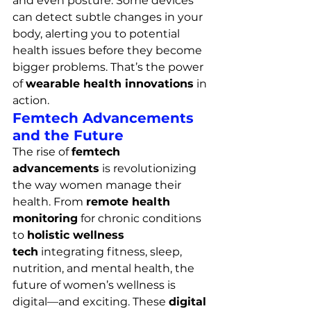
and even posture. Some devices 
can detect subtle changes in your 
body, alerting you to potential 
health issues before they become 
bigger problems. That’s the power 
of 
wearable health innovations
 in 
action.
Femtech Advancements 
and the Future
The rise of 
femtech 
advancements
 is revolutionizing 
the way women manage their 
health. From 
remote health 
monitoring
 for chronic conditions 
to 
holistic wellness 
tech
 integrating fitness, sleep, 
nutrition, and mental health, the 
future of women’s wellness is 
digital—and exciting. These 
digital 