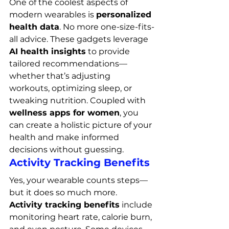
One of the coolest aspects of 
modern wearables is 
personalized 
health data
. No more one-size-fits-
all advice. These gadgets leverage 
AI health insights
 to provide 
tailored recommendations—
whether that’s adjusting 
workouts, optimizing sleep, or 
tweaking nutrition. Coupled with 
wellness apps for women
, you 
can create a holistic picture of your 
health and make informed 
decisions without guessing.
Activity Tracking Benefits
Yes, your wearable counts steps—
but it does so much more. 
Activity tracking benefits
 include 
monitoring heart rate, calorie burn, 