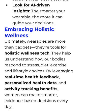
Look for AI-driven 
insights:
 The smarter your 
wearable, the more it can 
guide your decisions.
Embracing Holistic 
Wellness
Ultimately, wearables are more 
than gadgets—they’re tools for 
holistic wellness tech
. They help 
us understand how our bodies 
respond to stress, diet, exercise, 
and lifestyle choices. By leveraging 
real-time health feedback
, 
personalized health data
, and 
activity tracking benefits
, 
women can make smarter, 
evidence-based decisions every 
day.