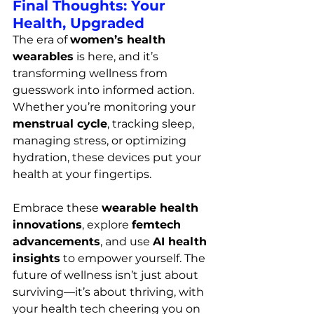
Final Thoughts: Your 
Health, Upgraded
The era of 
women’s health 
wearables
 is here, and it’s 
transforming wellness from 
guesswork into informed action. 
Whether you’re monitoring your 
menstrual cycle
, tracking sleep, 
managing stress, or optimizing 
hydration, these devices put your 
health at your fingertips.
Embrace these 
wearable health 
innovations
, explore 
femtech 
advancements
, and use 
AI health 
insights
 to empower yourself. The 
future of wellness isn’t just about 
surviving—it’s about thriving, with 
your health tech cheering you on 