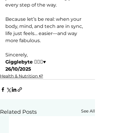
every step of the way.
Because let’s be real: when your 
body, mind, and tech are in sync, 
life just feels… easier—and way 
more fabulous.
Sincerely,
Gigglebyte 🧘🏽‍♀️♥️
26/10/2025
Health & Nutrition 🍉
See All
Related Posts