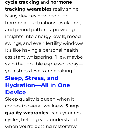
cycle tracking
 and 
hormone 
tracking wearables
 really shine. 
Many devices now monitor 
hormonal fluctuations, ovulation, 
and period patterns, providing 
insights into energy levels, mood 
swings, and even fertility windows. 
It’s like having a personal health 
assistant whispering, “Hey, maybe 
skip that double espresso today—
your stress levels are peaking!”
Sleep, Stress, and 
Hydration—All in One 
Device
Sleep quality is queen when it 
comes to overall wellness. 
Sleep 
quality wearables
 track your rest 
cycles, helping you understand 
when you’re getting restorative 