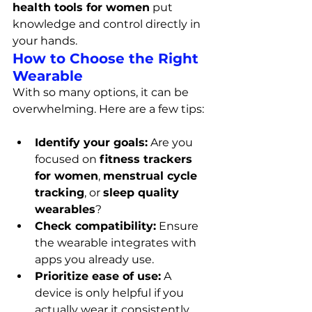
health tools for women
 put 
knowledge and control directly in 
your hands.
How to Choose the Right 
Wearable
With so many options, it can be 
overwhelming. Here are a few tips:
Identify your goals:
 Are you 
focused on 
fitness trackers 
for women
, 
menstrual cycle 
tracking
, or 
sleep quality 
wearables
?
Check compatibility:
 Ensure 
the wearable integrates with 
apps you already use.
Prioritize ease of use:
 A 
device is only helpful if you 
actually wear it consistently.